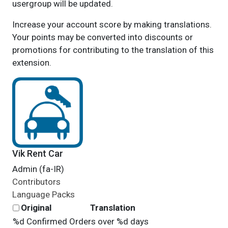
usergroup will be updated.
Increase your account score by making translations.
Your points may be converted into discounts or
promotions for contributing to the translation of this
extension.
Vik Rent Car
Admin (fa-IR)
Contributors
Language Packs
Original
Translation
%d Confirmed Orders over %d days