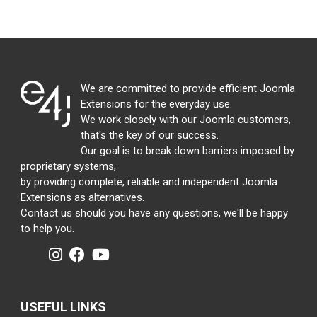
We are committed to provide efficient Joomla
Extensions for the everyday use.
We work closely with our Joomla customers,
that's the key of our success.
Our goal is to break down barriers imposed by
proprietary systems,
by providing complete, reliable and independent Joomla
Extensions as alternatives.
Contact us should you have any questions, we'll be happy
to help you.
USEFUL LINKS