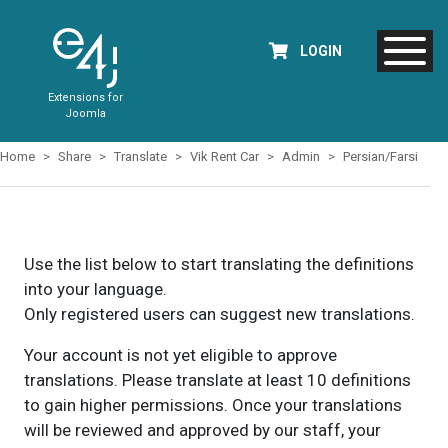
LOGIN
Extensions for
Joomla
Home
Share
Translate
Vik Rent Car
Admin
Persian/Farsi
Use the list below to start translating the definitions
into your language.
Only registered users can suggest new translations.
Your account is not yet eligible to approve
translations. Please translate at least 10 definitions
to gain higher permissions. Once your translations
will be reviewed and approved by our staff, your