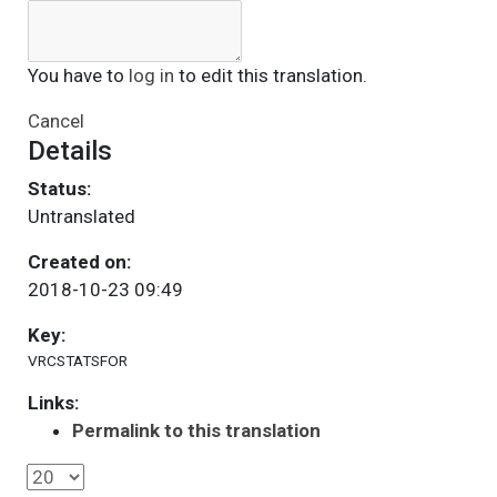
You have to
log in
to edit this translation.
Cancel
Details
Status:
Untranslated
Created on:
2018-10-23 09:49
Key:
VRCSTATSFOR
Links:
Permalink to this translation