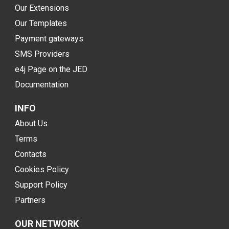
Our Extensions
Our Templates
Payment gateways
SMS Providers
e4j Page on the JED
Documentation
INFO
About Us
Terms
Contacts
Cookies Policy
Support Policy
Partners
OUR NETWORK