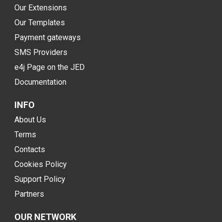
Our Extensions
Our Templates
Payment gateways
SMS Providers
e4j Page on the JED
Documentation
INFO
About Us
Terms
Contacts
Cookies Policy
Support Policy
Partners
OUR NETWORK