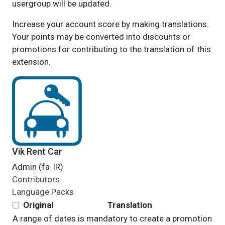
usergroup will be updated.
Increase your account score by making translations.
Your points may be converted into discounts or
promotions for contributing to the translation of this
extension.
Vik Rent Car
Admin (fa-IR)
Contributors
Language Packs
Original
Translation
A range of dates is mandatory to create a promotion