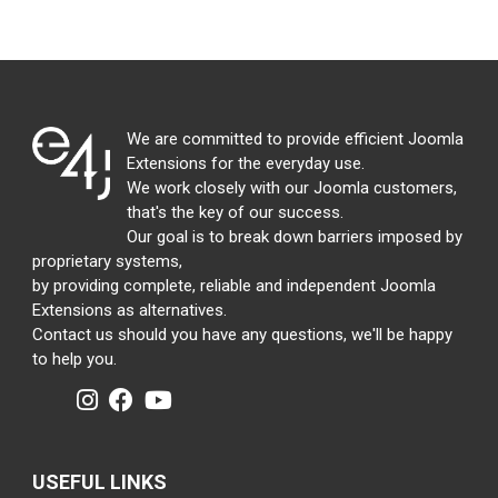
We are committed to provide efficient Joomla
Extensions for the everyday use.
We work closely with our Joomla customers,
that's the key of our success.
Our goal is to break down barriers imposed by
proprietary systems,
by providing complete, reliable and independent Joomla
Extensions as alternatives.
Contact us should you have any questions, we'll be happy
to help you.
USEFUL LINKS