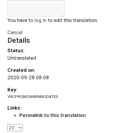
You have to
log in
to edit this translation.
Cancel
Details
Status:
Untranslated
Created on:
2020-09-28 08:08
Key:
VRCPROMOWARNNODATES
Links:
Permalink to this translation