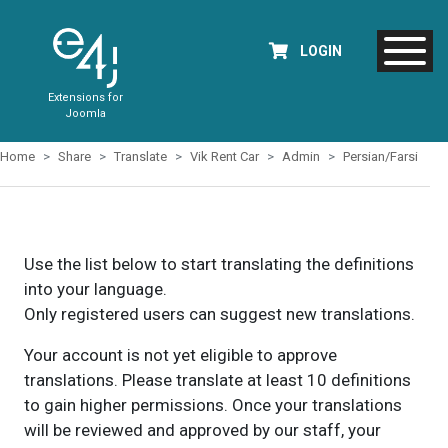
LOGIN
Extensions for
Joomla
Home
Share
Translate
Vik Rent Car
Admin
Persian/Farsi
Use the list below to start translating the definitions
into your language.
Only registered users can suggest new translations.
Your account is not yet eligible to approve
translations. Please translate at least 10 definitions
to gain higher permissions. Once your translations
will be reviewed and approved by our staff, your