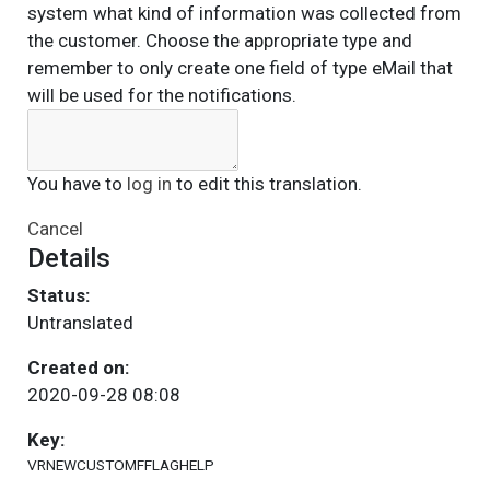
system what kind of information was collected from
the customer. Choose the appropriate type and
remember to only create one field of type eMail that
will be used for the notifications.
You have to
log in
to edit this translation.
Cancel
Details
Status:
Untranslated
Created on:
2020-09-28 08:08
Key:
VRNEWCUSTOMFFLAGHELP