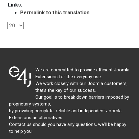
Links:
Permalink to this translation
We are committed to provide efficient Joomla
Extensions for the everyday use.
We work closely with our Joomla customers,
that's the key of our success.
Our goal is to break down barriers imposed by
proprietary systems,
by providing complete, reliable and independent Joomla
Extensions as alternatives.
Contact us should you have any questions, we'll be happy
to help you.