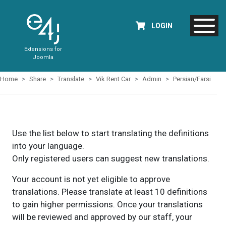
LOGIN
Extensions for
Joomla
Home
Share
Translate
Vik Rent Car
Admin
Persian/Farsi
Use the list below to start translating the definitions
into your language.
Only registered users can suggest new translations.
Your account is not yet eligible to approve
translations. Please translate at least 10 definitions
to gain higher permissions. Once your translations
will be reviewed and approved by our staff, your