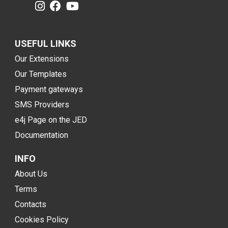
USEFUL LINKS
Our Extensions
Our Templates
Payment gateways
SMS Providers
e4j Page on the JED
Documentation
INFO
About Us
Terms
Contacts
Cookies Policy