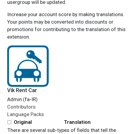
usergroup will be updated.
Increase your account score by making translations.
Your points may be converted into discounts or
promotions for contributing to the translation of this
extension.
Vik Rent Car
Admin (fa-IR)
Contributors
Language Packs
Original
Translation
There are several sub-types of fields that tell the