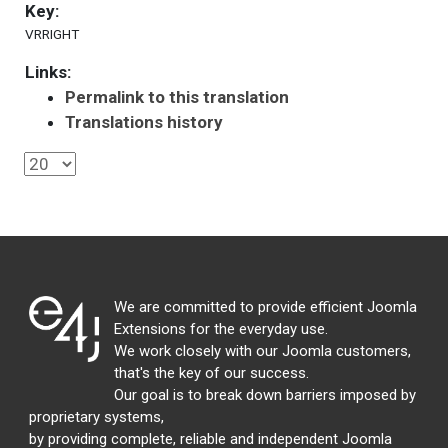
Key:
VRRIGHT
Links:
Permalink to this translation
Translations history
We are committed to provide efficient Joomla
Extensions for the everyday use.
We work closely with our Joomla customers,
that's the key of our success.
Our goal is to break down barriers imposed by
proprietary systems,
by providing complete, reliable and independent Joomla