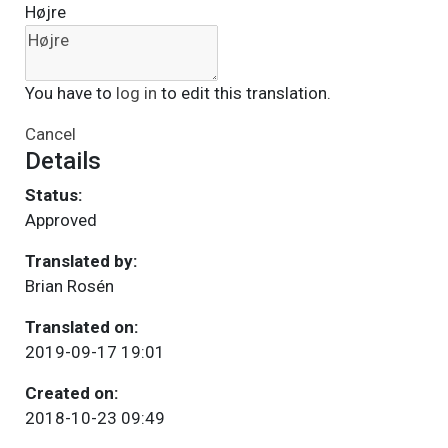
Højre
You have to
log in
to edit this translation.
Cancel
Details
Status:
Approved
Translated by:
Brian Rosén
Translated on:
2019-09-17 19:01
Created on:
2018-10-23 09:49