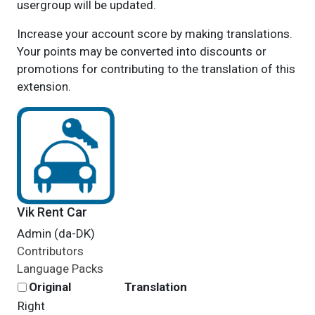
usergroup will be updated.
Increase your account score by making translations.
Your points may be converted into discounts or
promotions for contributing to the translation of this
extension.
Vik Rent Car
Admin (da-DK)
Contributors
Language Packs
Original
Translation
Right