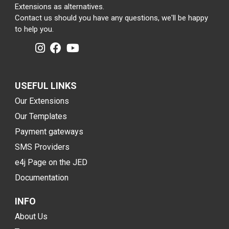
Extensions as alternatives.
Contact us should you have any questions, we'll be happy
to help you.
USEFUL LINKS
Our Extensions
Our Templates
Payment gateways
SMS Providers
e4j Page on the JED
Documentation
INFO
About Us