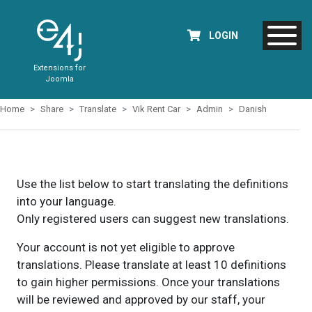
LOGIN
Extensions for
Joomla
Home
Share
Translate
Vik Rent Car
Admin
Danish
Use the list below to start translating the definitions
into your language.
Only registered users can suggest new translations.
Your account is not yet eligible to approve
translations. Please translate at least 10 definitions
to gain higher permissions. Once your translations
will be reviewed and approved by our staff, your