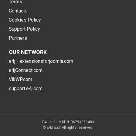
Terms
Contacts
Cookies Policy
Support Policy
Partners
OUR NETWORK
e4j - extensionsforjoomla.com
e4jConnect.com
VikWP.com
support.e4j.com
E4J s.r.l. - VAT N. 06794860483
© E4J s.r.l. All rights reserved.