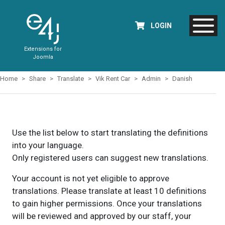
LOGIN
Extensions for
Joomla
Home
Share
Translate
Vik Rent Car
Admin
Danish
Use the list below to start translating the definitions
into your language.
Only registered users can suggest new translations.
Your account is not yet eligible to approve
translations. Please translate at least 10 definitions
to gain higher permissions. Once your translations
will be reviewed and approved by our staff, your