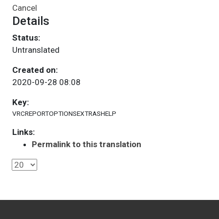
Cancel
Details
Status:
Untranslated
Created on:
2020-09-28 08:08
Key:
VRCREPORTOPTIONSEXTRASHELP
Links:
Permalink to this translation