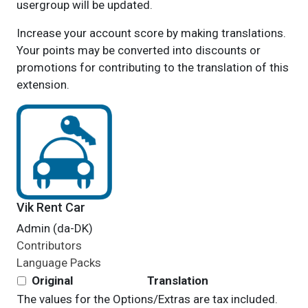
usergroup will be updated.
Increase your account score by making translations.
Your points may be converted into discounts or
promotions for contributing to the translation of this
extension.
Vik Rent Car
Admin (da-DK)
Contributors
Language Packs
Original
Translation
The values for the Options/Extras are tax included.