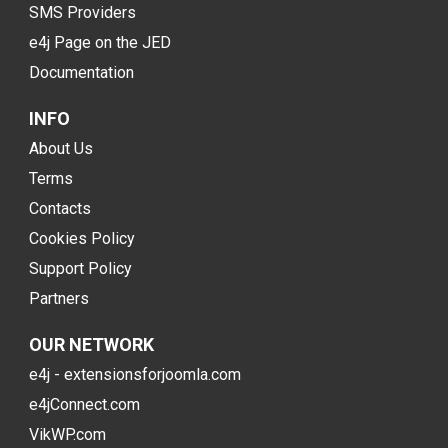
SMS Providers
e4j Page on the JED
Documentation
INFO
About Us
Terms
Contacts
Cookies Policy
Support Policy
Partners
OUR NETWORK
e4j - extensionsforjoomla.com
e4jConnect.com
VikWP.com