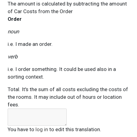
The amount is calculated by subtracting the amount
of Car Costs from the
Order
Order
noun
i.e. I made an order.
verb
i.e. I order something. It could be used also in a
sorting context.
Total. It's the sum of all costs excluding the costs of
the rooms. It may include out of hours or location
fees.
You have to
log in
to edit this translation.