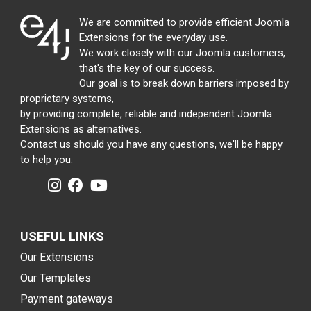
We are committed to provide efficient Joomla
Extensions for the everyday use.
We work closely with our Joomla customers,
that's the key of our success.
Our goal is to break down barriers imposed by
proprietary systems,
by providing complete, reliable and independent Joomla
Extensions as alternatives.
Contact us should you have any questions, we'll be happy
to help you.
USEFUL LINKS
Our Extensions
Our Templates
Payment gateways