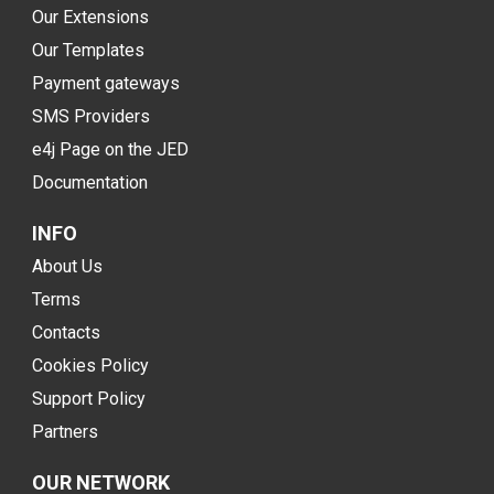
Our Extensions
Our Templates
Payment gateways
SMS Providers
e4j Page on the JED
Documentation
INFO
About Us
Terms
Contacts
Cookies Policy
Support Policy
Partners
OUR NETWORK