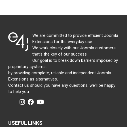
We are committed to provide efficient Joomla
Extensions for the everyday use.
We work closely with our Joomla customers,
that's the key of our success.
Our goal is to break down barriers imposed by
proprietary systems,
by providing complete, reliable and independent Joomla
Extensions as alternatives.
Contact us should you have any questions, we'll be happy
to help you.
USEFUL LINKS