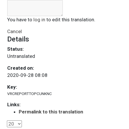
You have to
log in
to edit this translation.
Cancel
Details
Status:
Untranslated
Created on:
2020-09-28 08:08
Key:
VRCREPORTTOPCUNKNC
Links:
Permalink to this translation