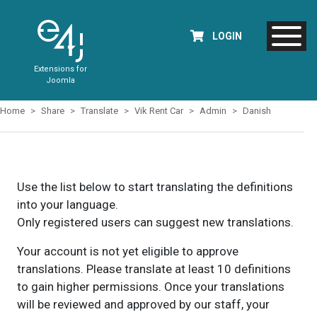
LOGIN
Extensions for
Joomla
Home
Share
Translate
Vik Rent Car
Admin
Danish
Use the list below to start translating the definitions
into your language.
Only registered users can suggest new translations.
Your account is not yet eligible to approve
translations. Please translate at least 10 definitions
to gain higher permissions. Once your translations
will be reviewed and approved by our staff, your