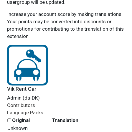
usergroup will be updated.
Increase your account score by making translations.
Your points may be converted into discounts or
promotions for contributing to the translation of this
extension.
Vik Rent Car
Admin (da-DK)
Contributors
Language Packs
Original
Translation
Unknown