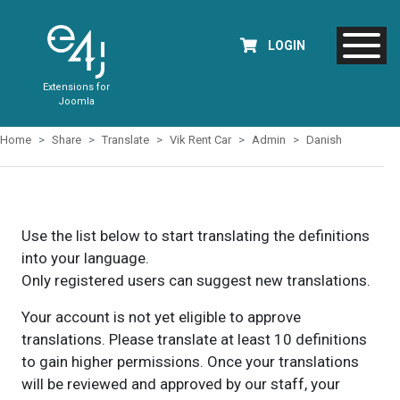
LOGIN
Extensions for
Joomla
Home
Share
Translate
Vik Rent Car
Admin
Danish
Use the list below to start translating the definitions
into your language.
Only registered users can suggest new translations.
Your account is not yet eligible to approve
translations. Please translate at least 10 definitions
to gain higher permissions. Once your translations
will be reviewed and approved by our staff, your