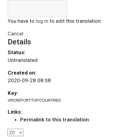
You have to
log in
to edit this translation.
Cancel
Details
Status:
Untranslated
Created on:
2020-09-28 08:08
Key:
VRCREPORTTOPCOUNTRIES
Links:
Permalink to this translation