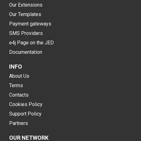
Our Extensions
Our Templates
Payment gateways
SMS Providers
e4j Page on the JED
Documentation
INFO
About Us
Terms
Contacts
Cookies Policy
Support Policy
Partners
OUR NETWORK