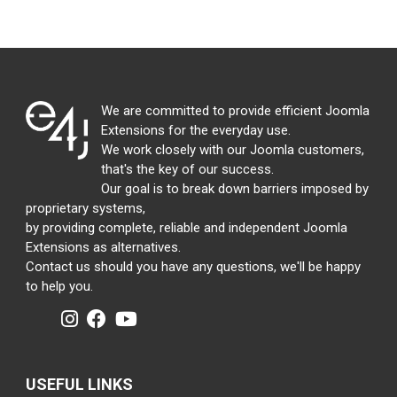
We are committed to provide efficient Joomla
Extensions for the everyday use.
We work closely with our Joomla customers,
that's the key of our success.
Our goal is to break down barriers imposed by
proprietary systems,
by providing complete, reliable and independent Joomla
Extensions as alternatives.
Contact us should you have any questions, we'll be happy
to help you.
USEFUL LINKS