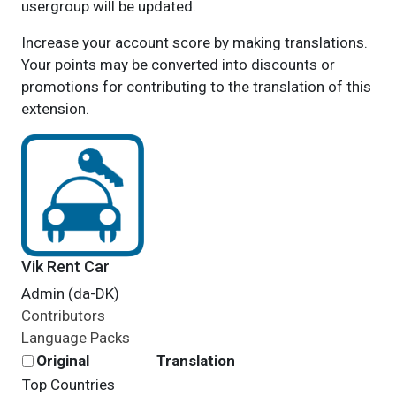
usergroup will be updated.
Increase your account score by making translations.
Your points may be converted into discounts or
promotions for contributing to the translation of this
extension.
Vik Rent Car
Admin (da-DK)
Contributors
Language Packs
Original
Translation
Top Countries