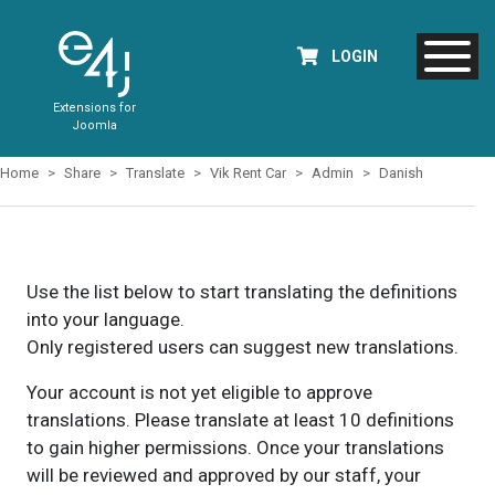
LOGIN
Extensions for
Joomla
Home
Share
Translate
Vik Rent Car
Admin
Danish
Use the list below to start translating the definitions
into your language.
Only registered users can suggest new translations.
Your account is not yet eligible to approve
translations. Please translate at least 10 definitions
to gain higher permissions. Once your translations
will be reviewed and approved by our staff, your