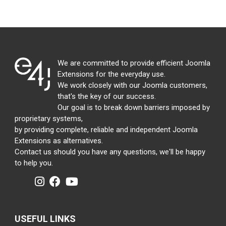
We are committed to provide efficient Joomla
Extensions for the everyday use.
We work closely with our Joomla customers,
that's the key of our success.
Our goal is to break down barriers imposed by
proprietary systems,
by providing complete, reliable and independent Joomla
Extensions as alternatives.
Contact us should you have any questions, we'll be happy
to help you.
USEFUL LINKS