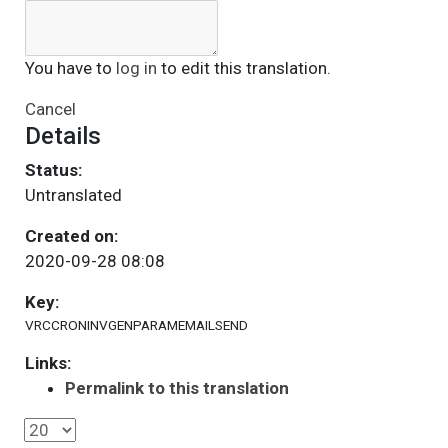
You have to
log in
to edit this translation.
Cancel
Details
Status:
Untranslated
Created on:
2020-09-28 08:08
Key:
VRCCRONINVGENPARAMEMAILSEND
Links:
Permalink to this translation