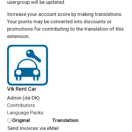
usergroup will be updated.
Increase your account score by making translations.
Your points may be converted into discounts or
promotions for contributing to the translation of this
extension.
Vik Rent Car
Admin (da-DK)
Contributors
Language Packs
Original
Translation
Send Invoices via eMail