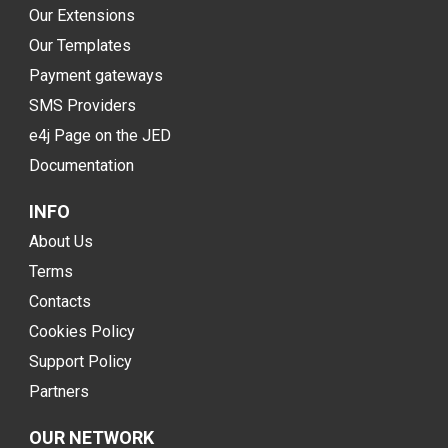
Our Extensions
Our Templates
Payment gateways
SMS Providers
e4j Page on the JED
Documentation
INFO
About Us
Terms
Contacts
Cookies Policy
Support Policy
Partners
OUR NETWORK