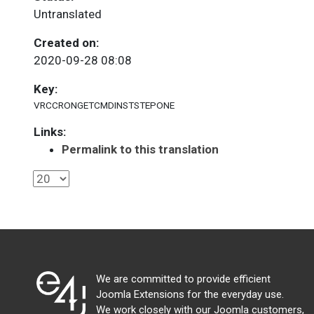
Untranslated
Created on:
2020-09-28 08:08
Key:
VRCCRONGETCMDINSTSTEPONE
Links:
Permalink to this translation
We are committed to provide efficient
Joomla Extensions for the everyday use.
We work closely with our Joomla customers,