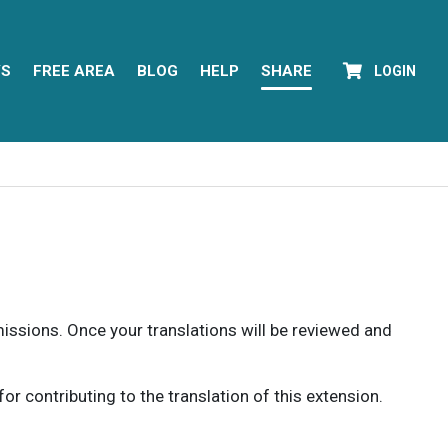
YS
FREE AREA
BLOG
HELP
SHARE
LOGIN
rmissions. Once your translations will be reviewed and
 contributing to the translation of this extension.