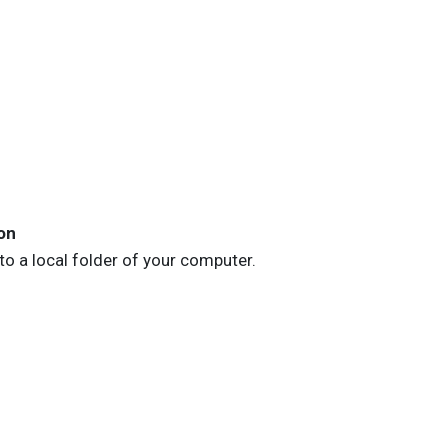
on
to a local folder of your computer.