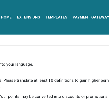
HOME
EXTENSIONS
TEMPLATES
PAYMENT GATEWA
into your language.
ns. Please translate at least 10 definitions to gain higher pe
.
our points may be converted into discounts or promotions for