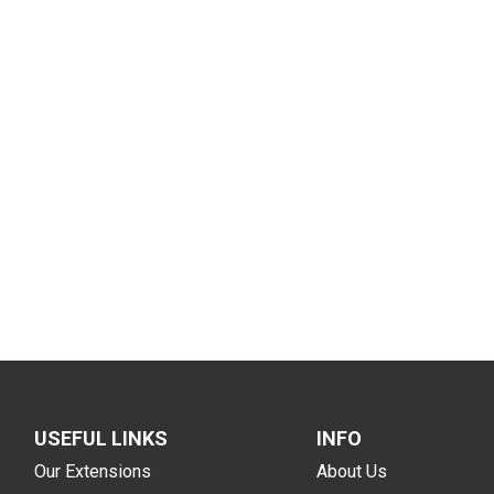
USEFUL LINKS
INFO
Our Extensions
About Us