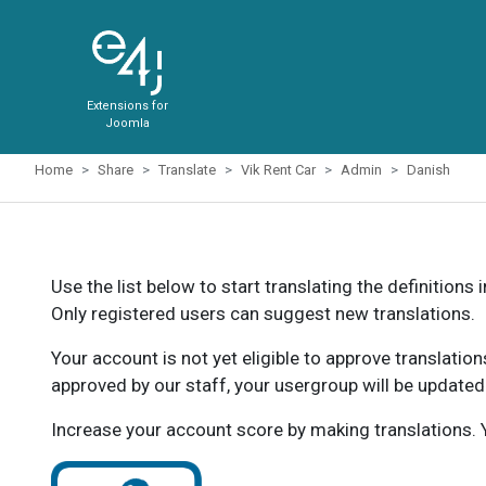
Extensions for
Joomla
Home
Share
Translate
Vik Rent Car
Admin
Danish
Use the list below to start translating the definitions 
Only registered users can suggest new translations.
Your account is not yet eligible to approve translatio
approved by our staff, your usergroup will be updated
Increase your account score by making translations. Y