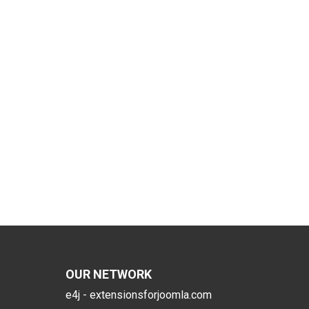
OUR NETWORK
e4j - extensionsforjoomla.com