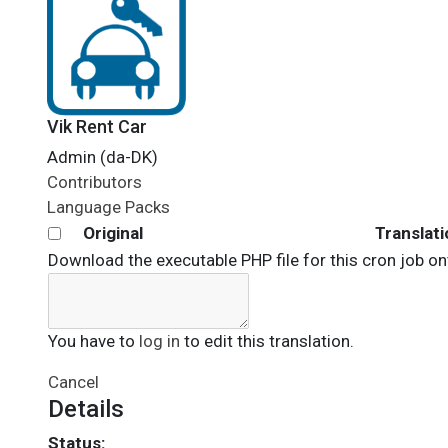
Vik Rent Car
Admin (da-DK)
Contributors
Language Packs
Original
Translati
Download the executable PHP file for this cron job on
You have to
log in
to edit this translation.
Cancel
Details
Status: