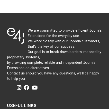
We are committed to provide efficient Joomla
Extensions for the everyday use.
We work closely with our Joomla customers,
that's the key of our success.
Our goal is to break down barriers imposed by
proprietary systems,
by providing complete, reliable and independent Joomla
Extensions as alternatives.
Contact us should you have any questions, we'll be happy
to help you.
USEFUL LINKS