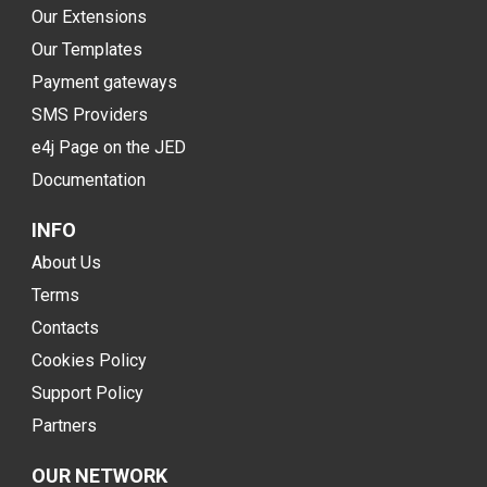
Our Extensions
Our Templates
Payment gateways
SMS Providers
e4j Page on the JED
Documentation
INFO
About Us
Terms
Contacts
Cookies Policy
Support Policy
Partners
OUR NETWORK