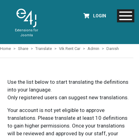
LOGIN
Extensions for
Joomla
Home
Share
Translate
Vik Rent Car
Admin
Danish
Use the list below to start translating the definitions
into your language.
Only registered users can suggest new translations.
Your account is not yet eligible to approve
translations. Please translate at least 10 definitions
to gain higher permissions. Once your translations
will be reviewed and approved by our staff, your