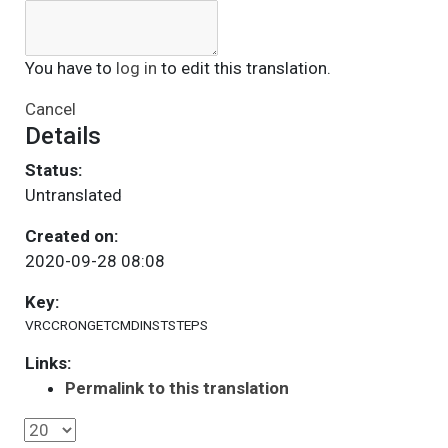
You have to
log in
to edit this translation.
Cancel
Details
Status:
Untranslated
Created on:
2020-09-28 08:08
Key:
VRCCRONGETCMDINSTSTEPS
Links:
Permalink to this translation