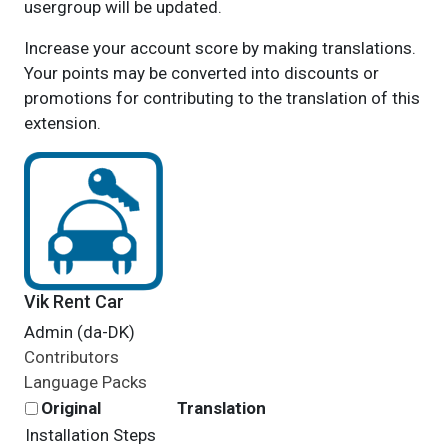
usergroup will be updated.
Increase your account score by making translations.
Your points may be converted into discounts or
promotions for contributing to the translation of this
extension.
Vik Rent Car
Admin (da-DK)
Contributors
Language Packs
Original
Translation
Installation Steps