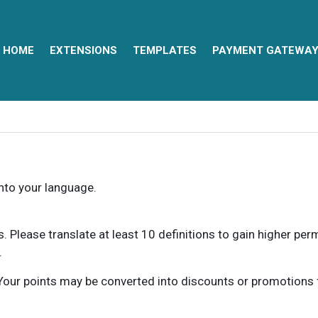
HOME
EXTENSIONS
TEMPLATES
PAYMENT GATEWA
into your language.
ns. Please translate at least 10 definitions to gain higher pe
.
our points may be converted into discounts or promotions for