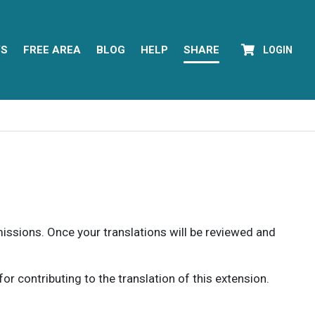
YS
FREE AREA
BLOG
HELP
SHARE
LOGIN
rmissions. Once your translations will be reviewed and
 contributing to the translation of this extension.