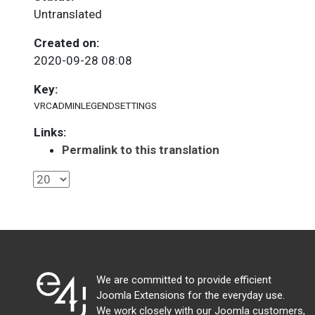
Untranslated
Created on:
2020-09-28 08:08
Key:
VRCADMINLEGENDSETTINGS
Links:
Permalink to this translation
We are committed to provide efficient
Joomla Extensions for the everyday use.
We work closely with our Joomla customers,