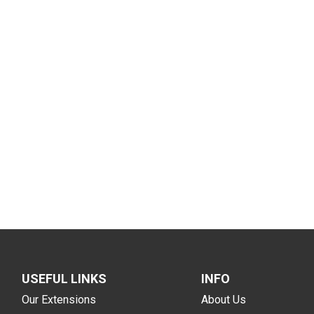
USEFUL LINKS
INFO
Our Extensions
About Us