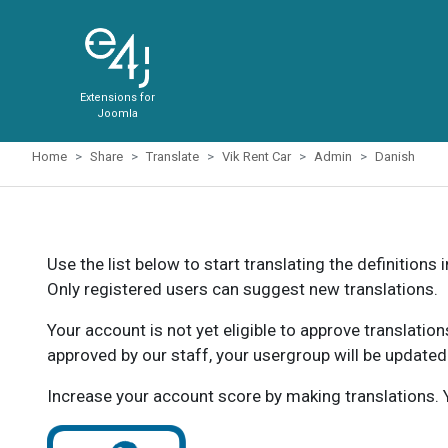
Extensions for
Joomla
Home
Share
Translate
Vik Rent Car
Admin
Danish
Use the list below to start translating the definitions 
Only registered users can suggest new translations.
Your account is not yet eligible to approve translatio
approved by our staff, your usergroup will be updated
Increase your account score by making translations. Y