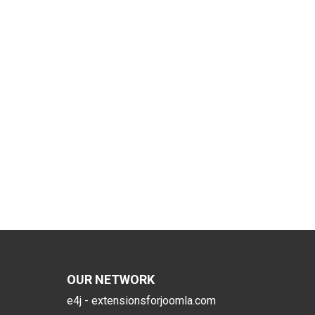
OUR NETWORK
e4j - extensionsforjoomla.com