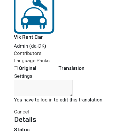
Vik Rent Car
Admin (da-DK)
Contributors
Language Packs
Original
Translation
Settings
You have to
log in
to edit this translation.
Cancel
Details
Status: