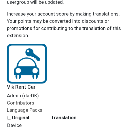
usergroup will be updated.
Increase your account score by making translations.
Your points may be converted into discounts or
promotions for contributing to the translation of this
extension.
Vik Rent Car
Admin (da-DK)
Contributors
Language Packs
Original
Translation
Device