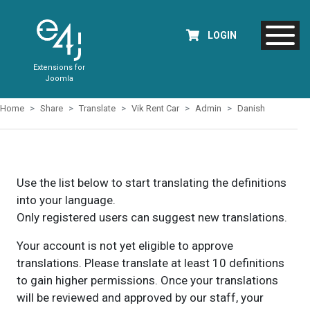
LOGIN
Extensions for
Joomla
Home
Share
Translate
Vik Rent Car
Admin
Danish
Use the list below to start translating the definitions
into your language.
Only registered users can suggest new translations.
Your account is not yet eligible to approve
translations. Please translate at least 10 definitions
to gain higher permissions. Once your translations
will be reviewed and approved by our staff, your