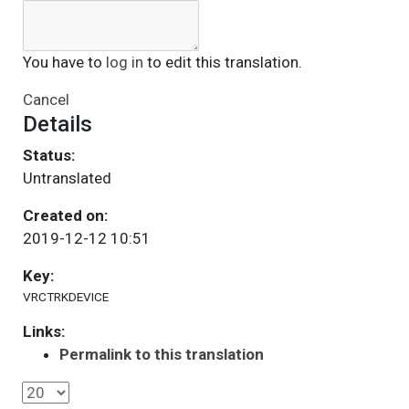
You have to
log in
to edit this translation.
Cancel
Details
Status:
Untranslated
Created on:
2019-12-12 10:51
Key:
VRCTRKDEVICE
Links:
Permalink to this translation