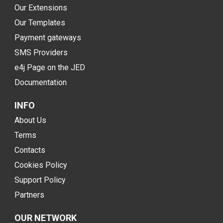
Our Extensions
Our Templates
Payment gateways
SMS Providers
e4j Page on the JED
Documentation
INFO
About Us
Terms
Contacts
Cookies Policy
Support Policy
Partners
OUR NETWORK