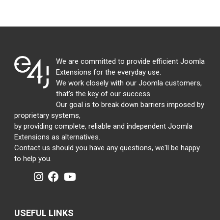
We are committed to provide efficient Joomla
Extensions for the everyday use.
We work closely with our Joomla customers,
that's the key of our success.
Our goal is to break down barriers imposed by
proprietary systems,
by providing complete, reliable and independent Joomla
Extensions as alternatives.
Contact us should you have any questions, we'll be happy
to help you.
USEFUL LINKS