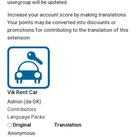
usergroup will be updated.
Increase your account score by making translations.
Your points may be converted into discounts or
promotions for contributing to the translation of this
extension.
Vik Rent Car
Admin (da-DK)
Contributors
Language Packs
Original
Translation
Anonymous