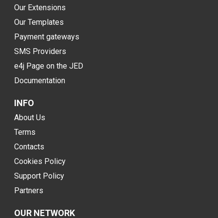
Our Extensions
Our Templates
Payment gateways
SMS Providers
e4j Page on the JED
Documentation
INFO
About Us
Terms
Contacts
Cookies Policy
Support Policy
Partners
OUR NETWORK