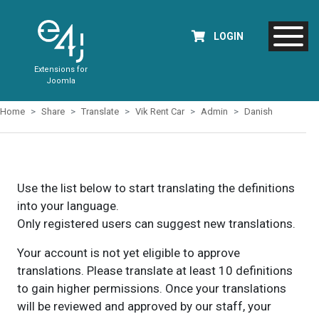
LOGIN
Extensions for
Joomla
Home
Share
Translate
Vik Rent Car
Admin
Danish
Use the list below to start translating the definitions
into your language.
Only registered users can suggest new translations.
Your account is not yet eligible to approve
translations. Please translate at least 10 definitions
to gain higher permissions. Once your translations
will be reviewed and approved by our staff, your