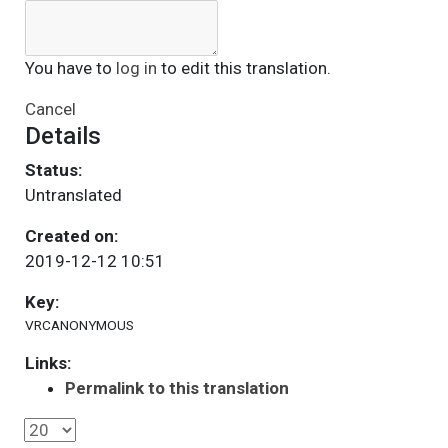
You have to
log in
to edit this translation.
Cancel
Details
Status:
Untranslated
Created on:
2019-12-12 10:51
Key:
VRCANONYMOUS
Links:
Permalink to this translation