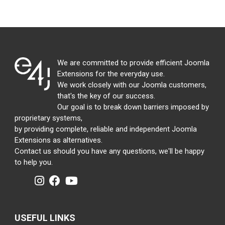
We are committed to provide efficient Joomla
Extensions for the everyday use.
We work closely with our Joomla customers,
that's the key of our success.
Our goal is to break down barriers imposed by
proprietary systems,
by providing complete, reliable and independent Joomla
Extensions as alternatives.
Contact us should you have any questions, we'll be happy
to help you.
USEFUL LINKS