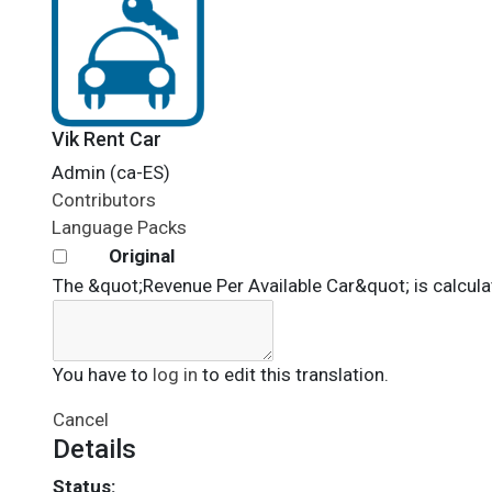
Vik Rent Car
Admin (ca-ES)
Contributors
Language Packs
Original
The &quot;Revenue Per Available Car&quot; is calculat
You have to
log in
to edit this translation.
Cancel
Details
Status: