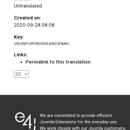
Untranslated
Created on:
2020-09-28 08:08
Key:
VRCREPORTREVENUEREVPARH
Links:
Permalink to this translation
We are committed to provide efficient
Joomla Extensions for the everyday use.
We work closely with our Joomla customers,