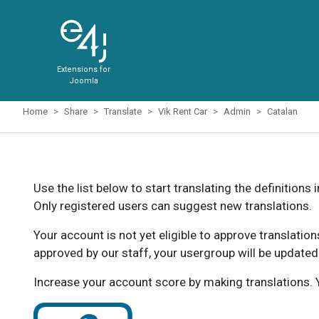
Extensions for
Joomla
Home
Share
Translate
Vik Rent Car
Admin
Catalan
Use the list below to start translating the definitions 
Only registered users can suggest new translations.
Your account is not yet eligible to approve translatio
approved by our staff, your usergroup will be updated
Increase your account score by making translations. Y