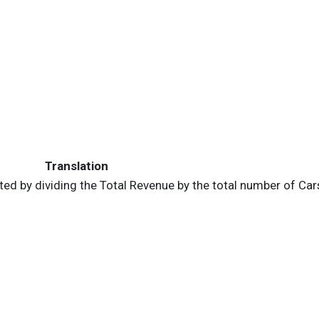
Translation
ed by dividing the Total Revenue by the total number of Cars