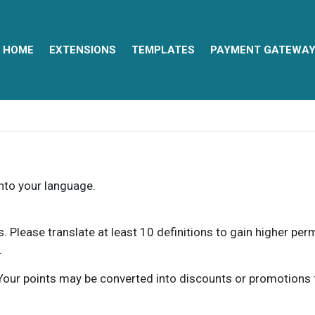
HOME
EXTENSIONS
TEMPLATES
PAYMENT GATEWA
into your language.
ns. Please translate at least 10 definitions to gain higher pe
.
our points may be converted into discounts or promotions for