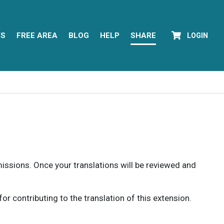
YS
FREE AREA
BLOG
HELP
SHARE
LOGIN
rmissions. Once your translations will be reviewed and
 contributing to the translation of this extension.