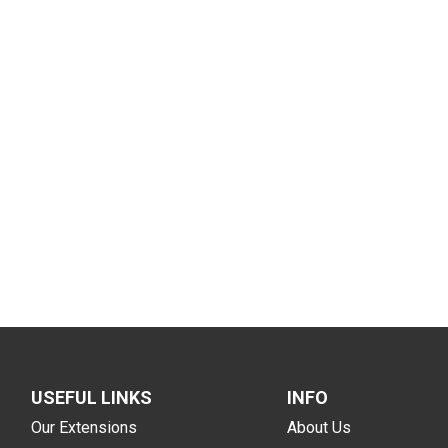
USEFUL LINKS
INFO
Our Extensions
About Us