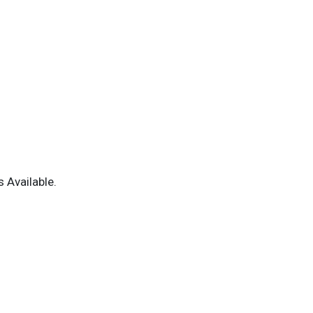
 Available.