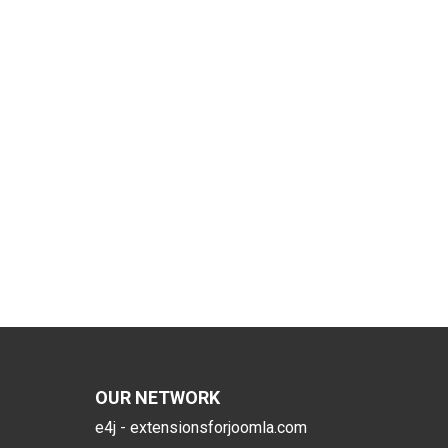
OUR NETWORK
e4j - extensionsforjoomla.com