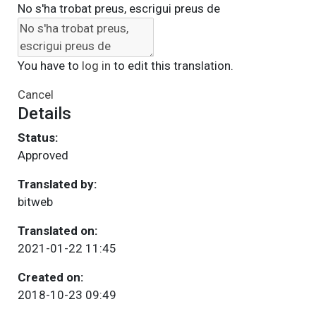
No s'ha trobat preus, escrigui preus de
You have to
log in
to edit this translation.
Cancel
Details
Status:
Approved
Translated by:
bitweb
Translated on:
2021-01-22 11:45
Created on:
2018-10-23 09:49