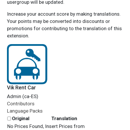
usergroup will be updated.
Increase your account score by making translations.
Your points may be converted into discounts or
promotions for contributing to the translation of this
extension.
Vik Rent Car
Admin (ca-ES)
Contributors
Language Packs
Original
Translation
No Prices Found, Insert Prices from