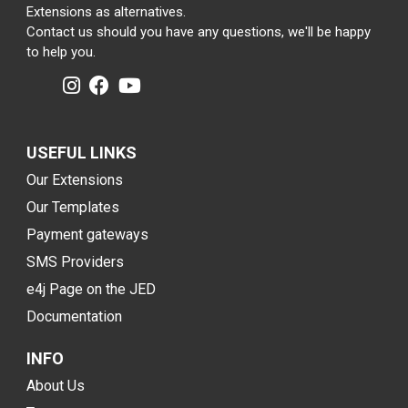
Extensions as alternatives.
Contact us should you have any questions, we'll be happy
to help you.
USEFUL LINKS
Our Extensions
Our Templates
Payment gateways
SMS Providers
e4j Page on the JED
Documentation
INFO
About Us