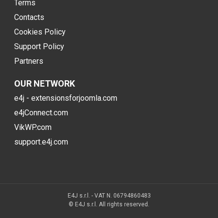
Terms
Contacts
Cookies Policy
Support Policy
Partners
OUR NETWORK
e4j - extensionsforjoomla.com
e4jConnect.com
VikWP.com
support.e4j.com
E4J s.r.l. - VAT N. 06794860483
© E4J s.r.l. All rights reserved.