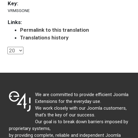
Key:
VRMSGONE
Links:
Permalink to this translation
Translations history
We are committed to provide efficient Joomla
Extensions for the everyday use.
We work closely with our Joomla customers,
that's the key of our success.
Our goal is to break down barriers imposed by
proprietary systems,
by providing complete, reliable and independent Joomla