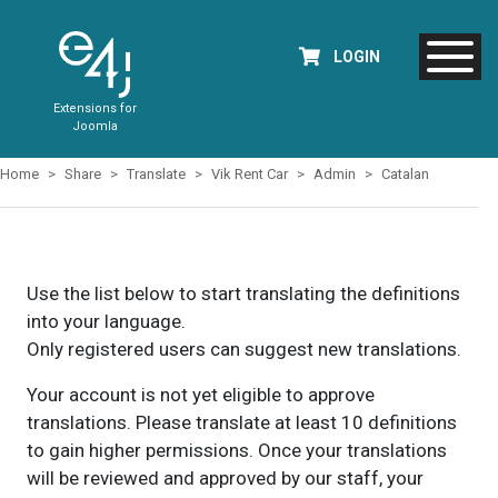
LOGIN
Extensions for
Joomla
Home
Share
Translate
Vik Rent Car
Admin
Catalan
Use the list below to start translating the definitions
into your language.
Only registered users can suggest new translations.
Your account is not yet eligible to approve
translations. Please translate at least 10 definitions
to gain higher permissions. Once your translations
will be reviewed and approved by our staff, your