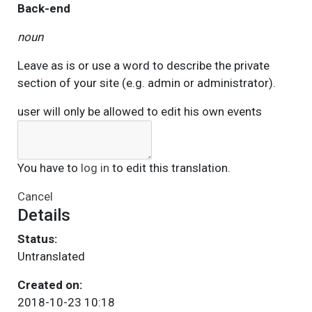
Back-end
noun
Leave as is or use a word to describe the private
section of your site (e.g. admin or administrator).
user will only be allowed to edit his own events
You have to
log in
to edit this translation.
Cancel
Details
Status:
Untranslated
Created on:
2018-10-23 10:18