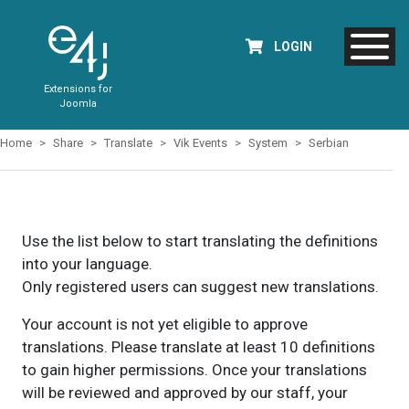
LOGIN
Extensions for
Joomla
Home
Share
Translate
Vik Events
System
Serbian
Use the list below to start translating the definitions
into your language.
Only registered users can suggest new translations.
Your account is not yet eligible to approve
translations. Please translate at least 10 definitions
to gain higher permissions. Once your translations
will be reviewed and approved by our staff, your