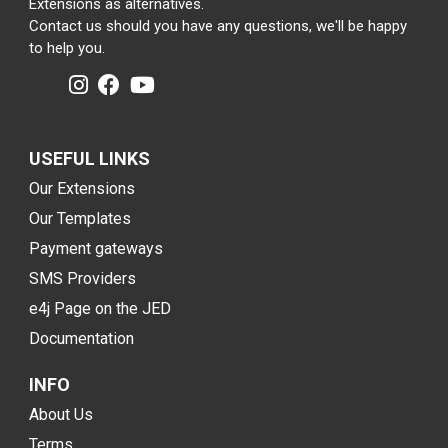
Extensions as alternatives.
Contact us should you have any questions, we'll be happy
to help you.
USEFUL LINKS
Our Extensions
Our Templates
Payment gateways
SMS Providers
e4j Page on the JED
Documentation
INFO
About Us
Terms