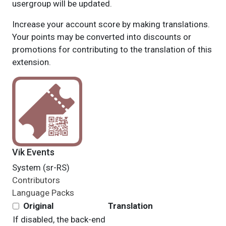
usergroup will be updated.
Increase your account score by making translations.
Your points may be converted into discounts or
promotions for contributing to the translation of this
extension.
Vik Events
System (sr-RS)
Contributors
Language Packs
Original
Translation
If disabled, the
back-end