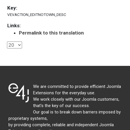
Key:
VEVACTION_EDITNOTOWN_DESC
Links:
Permalink to this translation
We are committed to provide efficient Joomla
Extensions for the everyday use.
We work closely with our Joomla customers,
that's the key of our success.
Our goal is to break down barriers imposed by
proprietary systems,
by providing complete, reliable and independent Joomla