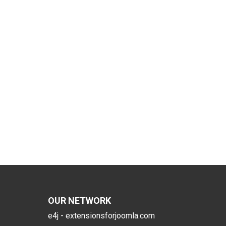
OUR NETWORK
e4j - extensionsforjoomla.com