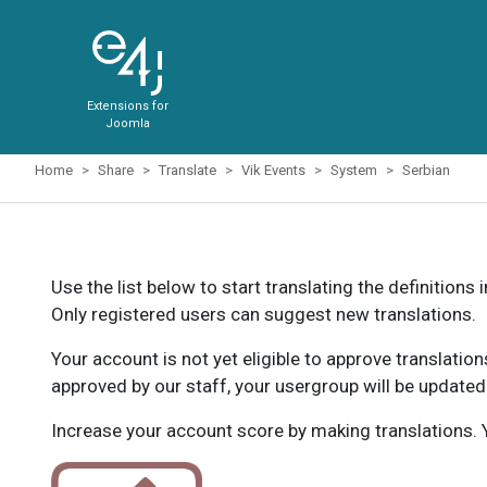
Extensions for
Joomla
Home
Share
Translate
Vik Events
System
Serbian
Use the list below to start translating the definitions 
Only registered users can suggest new translations.
Your account is not yet eligible to approve translatio
approved by our staff, your usergroup will be updated
Increase your account score by making translations. Y