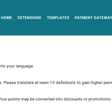
HOME
EXTENSIONS
TEMPLATES
PAYMENT GATEWA
into your language.
ns. Please translate at least 10 definitions to gain higher pe
.
our points may be converted into discounts or promotions for