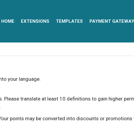
HOME
EXTENSIONS
TEMPLATES
PAYMENT GATEWA
into your language.
ns. Please translate at least 10 definitions to gain higher pe
.
our points may be converted into discounts or promotions for