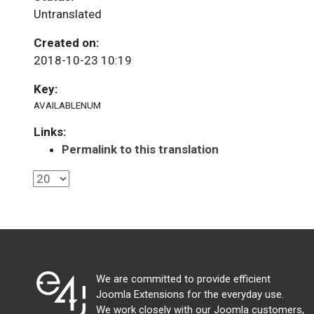
Untranslated
Created on:
2018-10-23 10:19
Key:
AVAILABLENUM
Links:
Permalink to this translation
We are committed to provide efficient
Joomla Extensions for the everyday use.
We work closely with our Joomla customers,