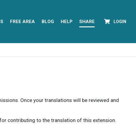
YS
FREE AREA
BLOG
HELP
SHARE
LOGIN
rmissions. Once your translations will be reviewed and
 contributing to the translation of this extension.