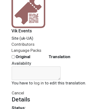
Vik Events
Site (uk-UA)
Contributors
Language Packs
Original
Translation
Availability
You have to
log in
to edit this translation.
Cancel
Details
Status: