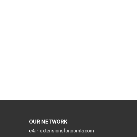
OUR NETWORK
e4j - extensionsforjoomla.com