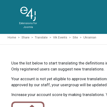
Extensions for
Joomla
Home
Share
Translate
Vik Events
Site
Ukrainian
Use the list below to start translating the definitions 
Only registered users can suggest new translations.
Your account is not yet eligible to approve translatio
approved by our staff, your usergroup will be updated
Increase your account score by making translations. Y