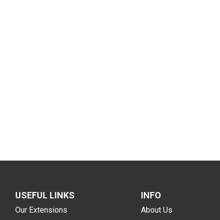
USEFUL LINKS
INFO
Our Extensions
About Us