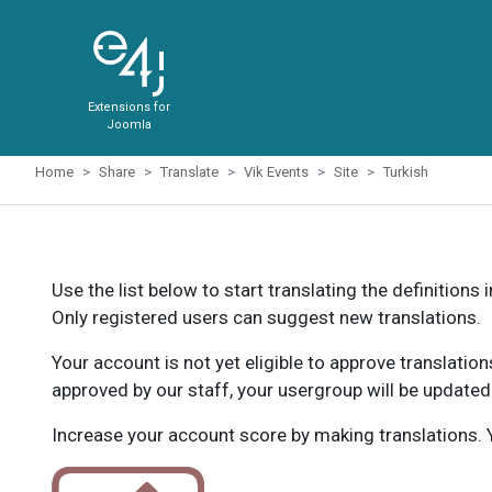
Extensions for
Joomla
Home
Share
Translate
Vik Events
Site
Turkish
Use the list below to start translating the definitions 
Only registered users can suggest new translations.
Your account is not yet eligible to approve translatio
approved by our staff, your usergroup will be updated
Increase your account score by making translations. Y