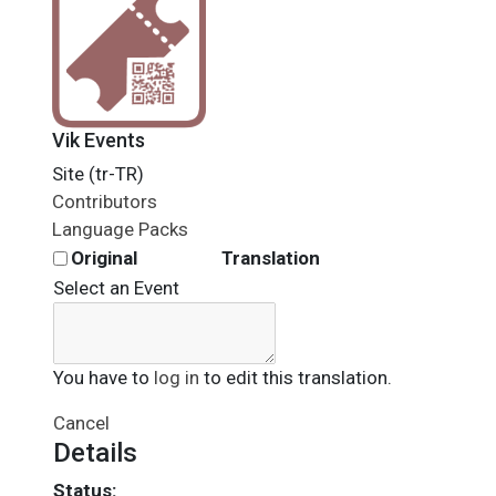
Vik Events
Site (tr-TR)
Contributors
Language Packs
Original
Translation
Select an Event
You have to
log in
to edit this translation.
Cancel
Details
Status: