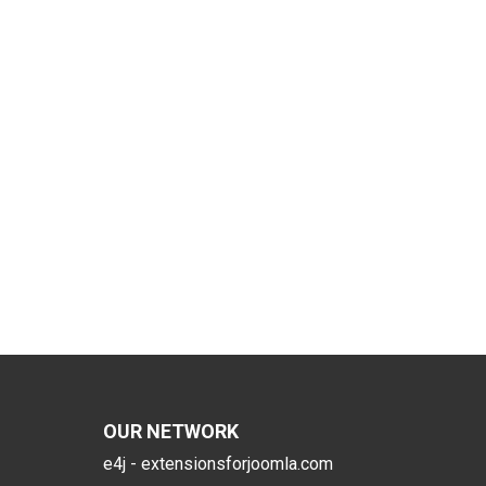
OUR NETWORK
e4j - extensionsforjoomla.com