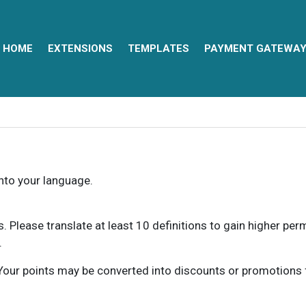
HOME
EXTENSIONS
TEMPLATES
PAYMENT GATEWA
into your language.
ns. Please translate at least 10 definitions to gain higher pe
.
our points may be converted into discounts or promotions for