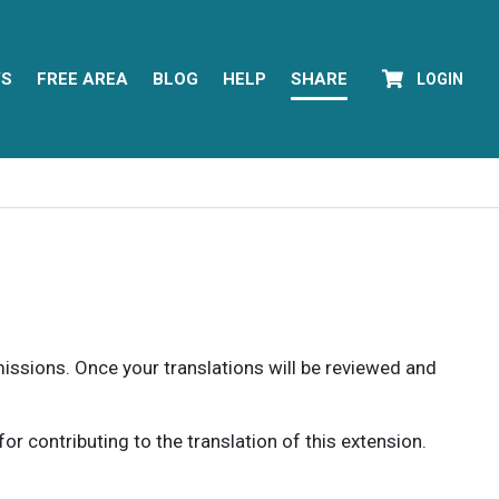
YS
FREE AREA
BLOG
HELP
SHARE
LOGIN
rmissions. Once your translations will be reviewed and
 contributing to the translation of this extension.