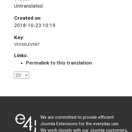
Untranslated
Created on:
2018-10-23 10:19
Key:
VEVSELEVENT
Links:
Permalink to this translation
We are committed to provide efficient
Joomla Extensions for the everyday use.
We work closely with our Joomla customers,