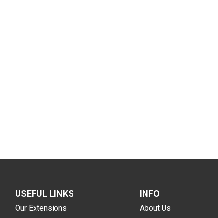
USEFUL LINKS
INFO
Our Extensions
About Us