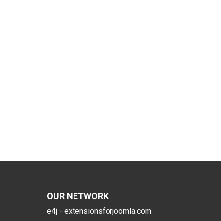
OUR NETWORK
e4j - extensionsforjoomla.com