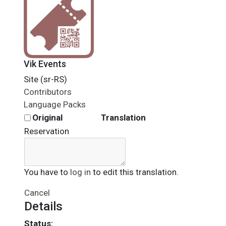
Vik Events
Site (sr-RS)
Contributors
Language Packs
Original
Translation
Reservation
You have to
log in
to edit this translation.
Cancel
Details
Status: