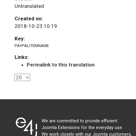
Untranslated
Created on:
2018-10-23 10:19
Key:
PAYPALITEMNAME
Links:
Permalink to this translation
We are committed to provide efficient
Joomla Extensions for the everyday use.
We work closely with our Joomla customers,