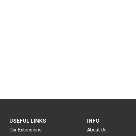
USEFUL LINKS
INFO
Our Extensions
About Us