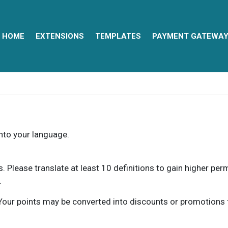
HOME
EXTENSIONS
TEMPLATES
PAYMENT GATEWA
into your language.
ns. Please translate at least 10 definitions to gain higher pe
.
our points may be converted into discounts or promotions for