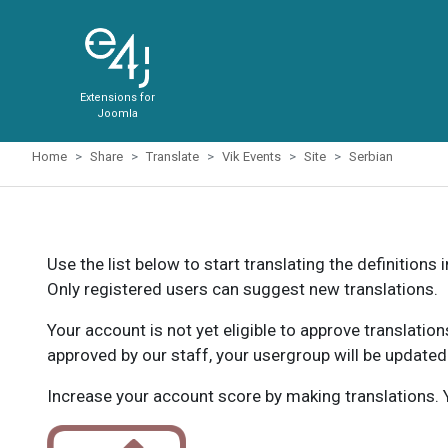
Extensions for
Joomla
Home
Share
Translate
Vik Events
Site
Serbian
Use the list below to start translating the definitions 
Only registered users can suggest new translations.
Your account is not yet eligible to approve translatio
approved by our staff, your usergroup will be updated
Increase your account score by making translations. Y