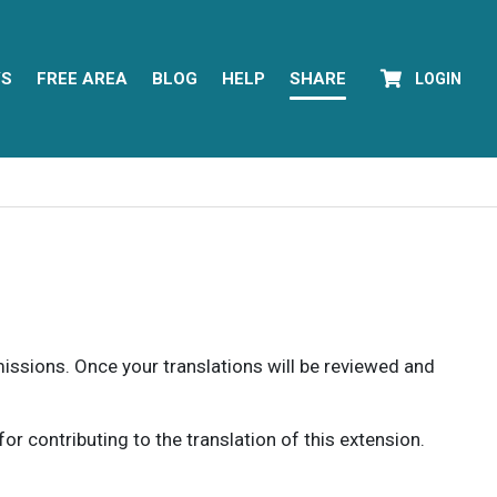
YS
FREE AREA
BLOG
HELP
SHARE
LOGIN
rmissions. Once your translations will be reviewed and
 contributing to the translation of this extension.