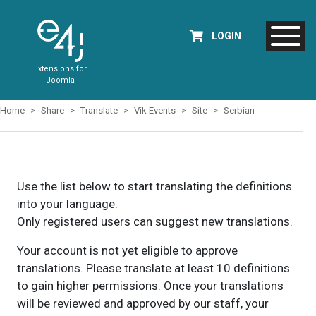
LOGIN
Extensions for
Joomla
Home
Share
Translate
Vik Events
Site
Serbian
Use the list below to start translating the definitions
into your language.
Only registered users can suggest new translations.
Your account is not yet eligible to approve
translations. Please translate at least 10 definitions
to gain higher permissions. Once your translations
will be reviewed and approved by our staff, your