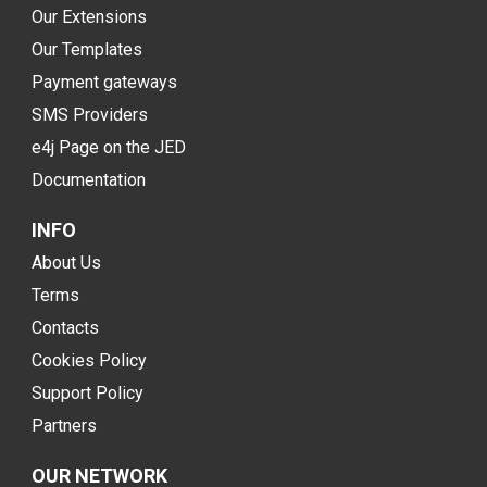
Our Extensions
Our Templates
Payment gateways
SMS Providers
e4j Page on the JED
Documentation
INFO
About Us
Terms
Contacts
Cookies Policy
Support Policy
Partners
OUR NETWORK