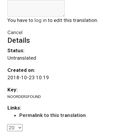
You have to
log in
to edit this translation.
Cancel
Details
Status:
Untranslated
Created on:
2018-10-23 10:19
Key:
NOORDERSFOUND
Links:
Permalink to this translation