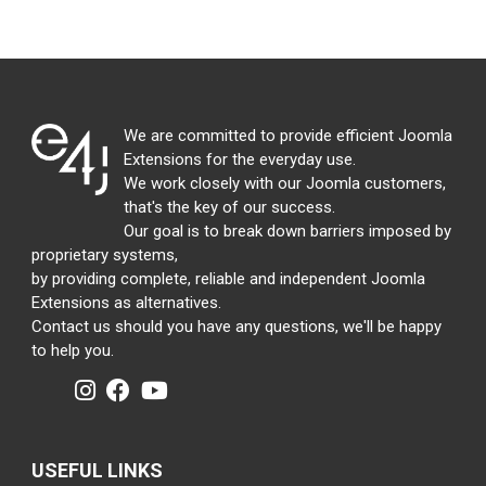
We are committed to provide efficient Joomla
Extensions for the everyday use.
We work closely with our Joomla customers,
that's the key of our success.
Our goal is to break down barriers imposed by
proprietary systems,
by providing complete, reliable and independent Joomla
Extensions as alternatives.
Contact us should you have any questions, we'll be happy
to help you.
USEFUL LINKS