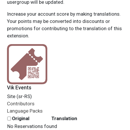
usergroup will be updated.
Increase your account score by making translations.
Your points may be converted into discounts or
promotions for contributing to the translation of this
extension.
Vik Events
Site (sr-RS)
Contributors
Language Packs
Original
Translation
No Reservations found