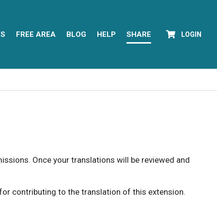
YS
FREE AREA
BLOG
HELP
SHARE
LOGIN
rmissions. Once your translations will be reviewed and
 contributing to the translation of this extension.