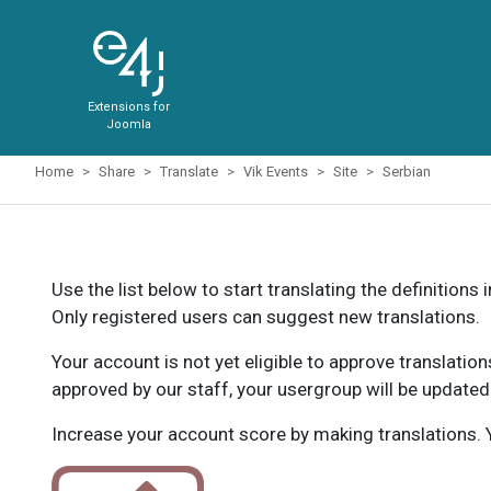
Extensions for
Joomla
Home
Share
Translate
Vik Events
Site
Serbian
Use the list below to start translating the definitions 
Only registered users can suggest new translations.
Your account is not yet eligible to approve translatio
approved by our staff, your usergroup will be updated
Increase your account score by making translations. Y