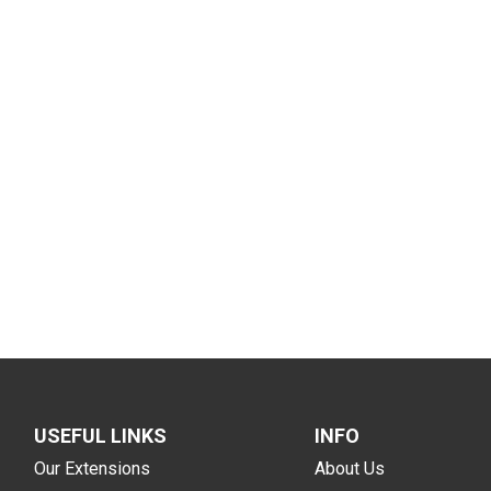
USEFUL LINKS
INFO
Our Extensions
About Us