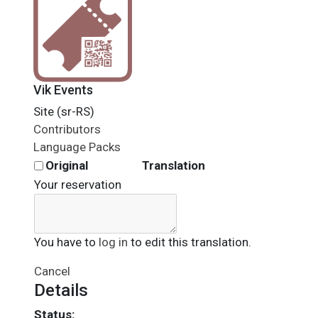
Vik Events
Site (sr-RS)
Contributors
Language Packs
Original
Translation
Your reservation
You have to
log in
to edit this translation.
Cancel
Details
Status: