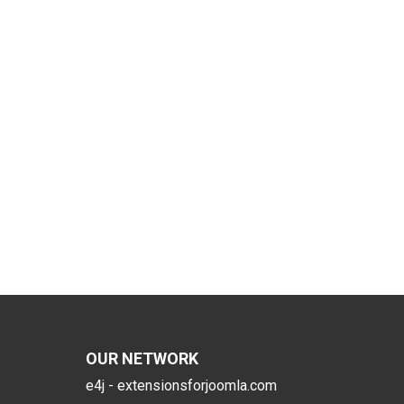
OUR NETWORK
e4j - extensionsforjoomla.com