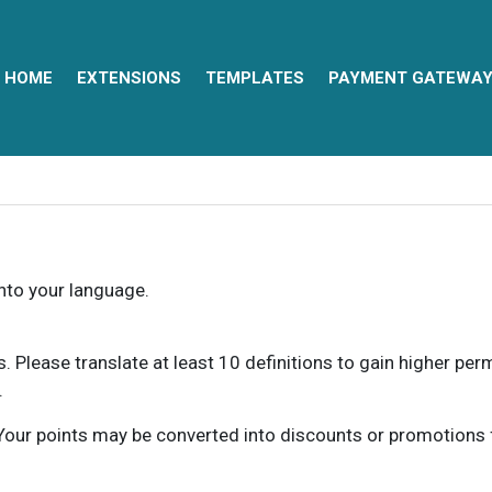
HOME
EXTENSIONS
TEMPLATES
PAYMENT GATEWA
into your language.
ns. Please translate at least 10 definitions to gain higher pe
.
our points may be converted into discounts or promotions for