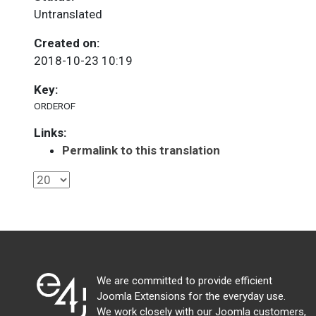
Untranslated
Created on:
2018-10-23 10:19
Key:
ORDEROF
Links:
Permalink to this translation
We are committed to provide efficient
Joomla Extensions for the everyday use.
We work closely with our Joomla customers,