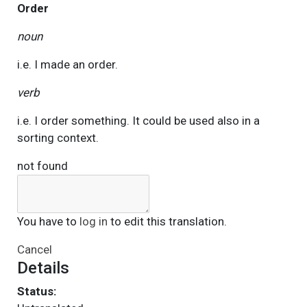
Order
noun
i.e. I made an order.
verb
i.e. I order something. It could be used also in a
sorting context.
not found
You have to
log in
to edit this translation.
Cancel
Details
Status: