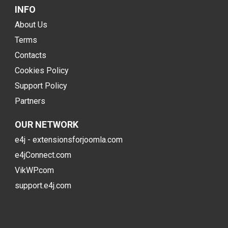
INFO
About Us
Terms
Contacts
Cookies Policy
Support Policy
Partners
OUR NETWORK
e4j - extensionsforjoomla.com
e4jConnect.com
VikWP.com
support.e4j.com