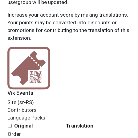
usergroup will be updated.
Increase your account score by making translations.
Your points may be converted into discounts or
promotions for contributing to the translation of this
extension.
Vik Events
Site (sr-RS)
Contributors
Language Packs
Original
Translation
Order