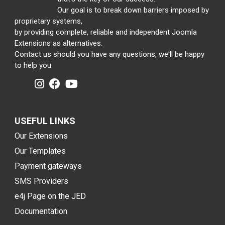
Our goal is to break down barriers imposed by
proprietary systems,
by providing complete, reliable and independent Joomla
Extensions as alternatives.
Contact us should you have any questions, we'll be happy
to help you.
USEFUL LINKS
Our Extensions
Our Templates
Payment gateways
SMS Providers
e4j Page on the JED
Documentation