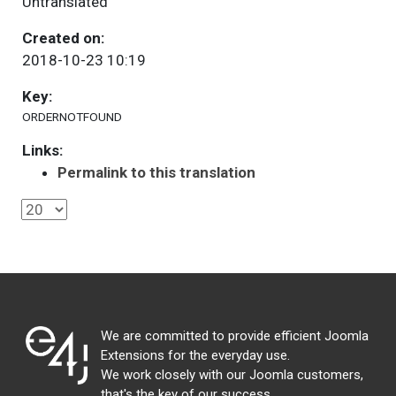
Untranslated
Created on:
2018-10-23 10:19
Key:
ORDERNOTFOUND
Links:
Permalink to this translation
We are committed to provide efficient Joomla
Extensions for the everyday use.
We work closely with our Joomla customers,
that's the key of our success.