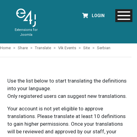
LOGIN
Extensions for
Joomla
Home
Share
Translate
Vik Events
Site
Serbian
Use the list below to start translating the definitions
into your language.
Only registered users can suggest new translations.
Your account is not yet eligible to approve
translations. Please translate at least 10 definitions
to gain higher permissions. Once your translations
will be reviewed and approved by our staff, your