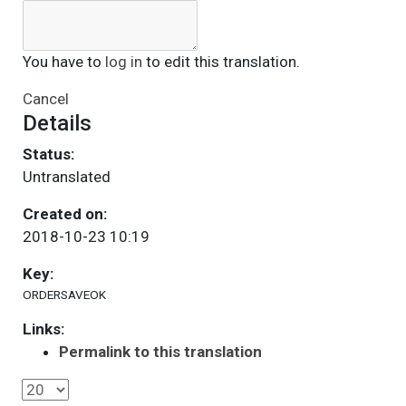
You have to
log in
to edit this translation.
Cancel
Details
Status:
Untranslated
Created on:
2018-10-23 10:19
Key:
ORDERSAVEOK
Links:
Permalink to this translation