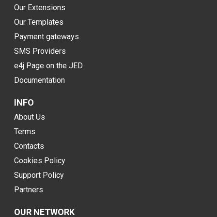
Our Extensions
Our Templates
Payment gateways
SMS Providers
e4j Page on the JED
Documentation
INFO
About Us
Terms
Contacts
Cookies Policy
Support Policy
Partners
OUR NETWORK