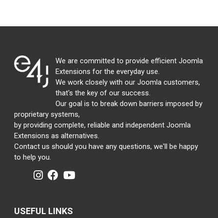
We are committed to provide efficient Joomla
Extensions for the everyday use.
We work closely with our Joomla customers,
that's the key of our success.
Our goal is to break down barriers imposed by
proprietary systems,
by providing complete, reliable and independent Joomla
Extensions as alternatives.
Contact us should you have any questions, we'll be happy
to help you.
USEFUL LINKS