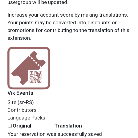
usergroup will be updated.
Increase your account score by making translations.
Your points may be converted into discounts or
promotions for contributing to the translation of this
extension.
Vik Events
Site (sr-RS)
Contributors
Language Packs
Original
Translation
Your reservation was successfully saved