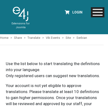
LOGIN
Extensions for
Joomla
Home
Share
Translate
Vik Events
Site
Serbian
Use the list below to start translating the definitions
into your language.
Only registered users can suggest new translations.
Your account is not yet eligible to approve
translations. Please translate at least 10 definitions
to gain higher permissions. Once your translations
will be reviewed and approved by our staff, your