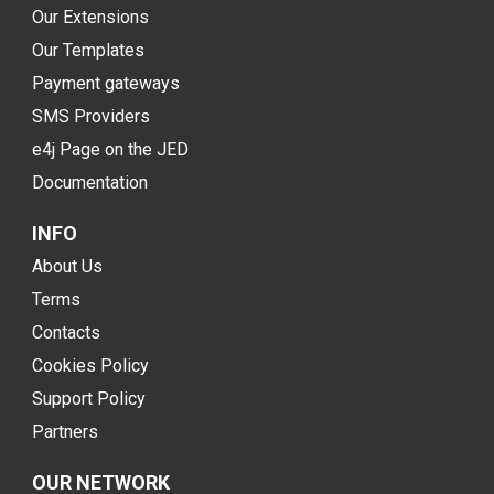
Our Extensions
Our Templates
Payment gateways
SMS Providers
e4j Page on the JED
Documentation
INFO
About Us
Terms
Contacts
Cookies Policy
Support Policy
Partners
OUR NETWORK