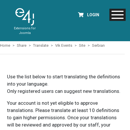
LOGIN
Extensions for
Joomla
Home
Share
Translate
Vik Events
Site
Serbian
Use the list below to start translating the definitions
into your language.
Only registered users can suggest new translations.
Your account is not yet eligible to approve
translations. Please translate at least 10 definitions
to gain higher permissions. Once your translations
will be reviewed and approved by our staff, your