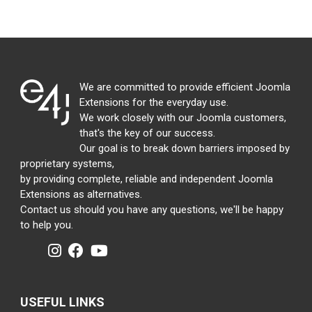
We are committed to provide efficient Joomla
Extensions for the everyday use.
We work closely with our Joomla customers,
that's the key of our success.
Our goal is to break down barriers imposed by
proprietary systems,
by providing complete, reliable and independent Joomla
Extensions as alternatives.
Contact us should you have any questions, we'll be happy
to help you.
USEFUL LINKS