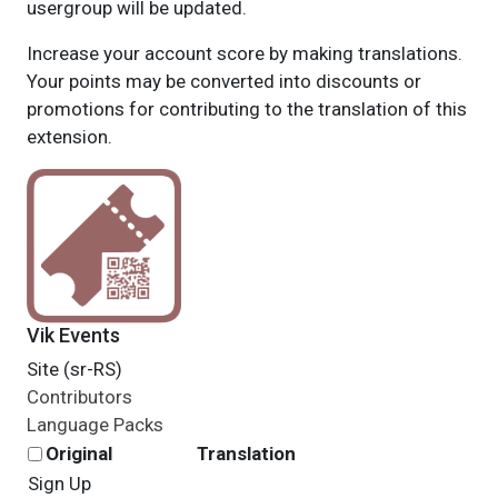
usergroup will be updated.
Increase your account score by making translations.
Your points may be converted into discounts or
promotions for contributing to the translation of this
extension.
Vik Events
Site (sr-RS)
Contributors
Language Packs
Original
Translation
Sign Up