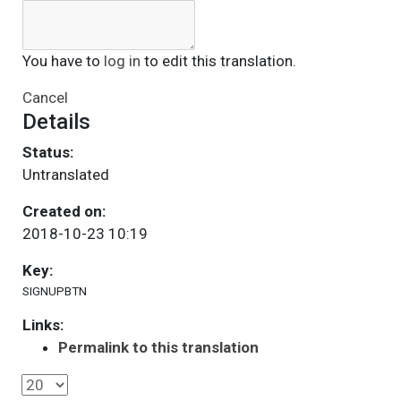
You have to
log in
to edit this translation.
Cancel
Details
Status:
Untranslated
Created on:
2018-10-23 10:19
Key:
SIGNUPBTN
Links:
Permalink to this translation