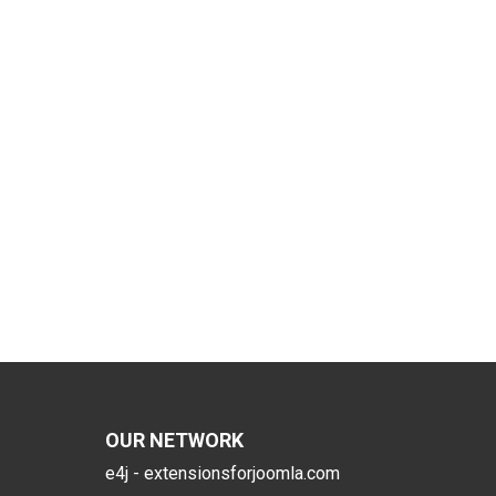
OUR NETWORK
e4j - extensionsforjoomla.com