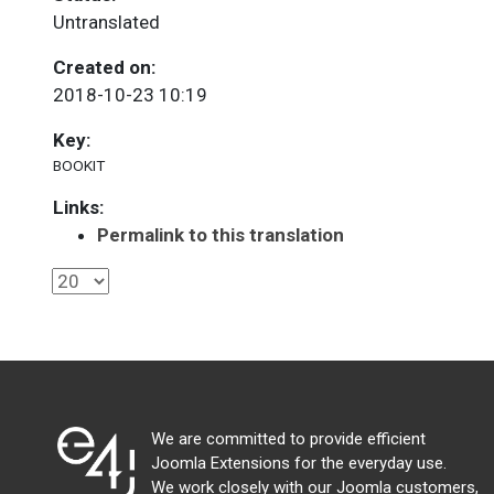
Untranslated
Created on:
2018-10-23 10:19
Key:
BOOKIT
Links:
Permalink to this translation
We are committed to provide efficient
Joomla Extensions for the everyday use.
We work closely with our Joomla customers,