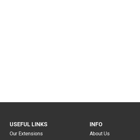
USEFUL LINKS
INFO
Our Extensions
About Us