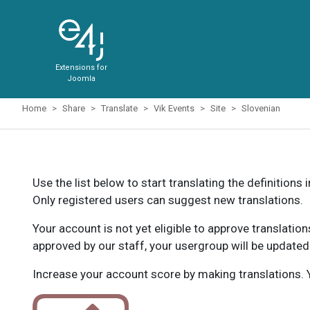
Extensions for
Joomla
Home
Share
Translate
Vik Events
Site
Slovenian
Use the list below to start translating the definitions 
Only registered users can suggest new translations.
Your account is not yet eligible to approve translatio
approved by our staff, your usergroup will be updated
Increase your account score by making translations. Y