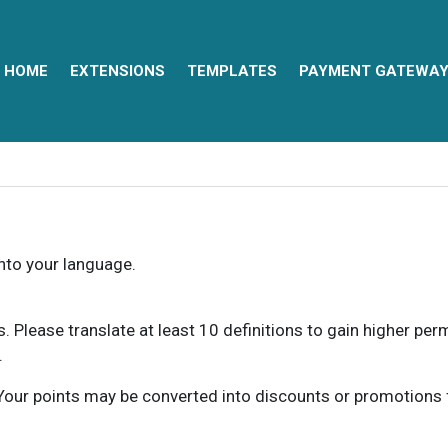
HOME
EXTENSIONS
TEMPLATES
PAYMENT GATEWA
into your language.
ns. Please translate at least 10 definitions to gain higher pe
.
our points may be converted into discounts or promotions for