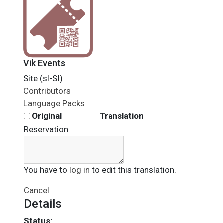
Vik Events
Site (sl-SI)
Contributors
Language Packs
Original
Translation
Reservation
You have to
log in
to edit this translation.
Cancel
Details
Status: