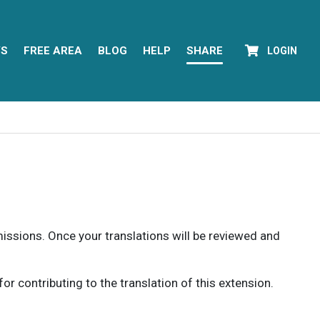
YS
FREE AREA
BLOG
HELP
SHARE
LOGIN
rmissions. Once your translations will be reviewed and
 contributing to the translation of this extension.