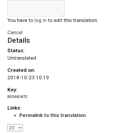
You have to
log in
to edit this translation.
Cancel
Details
Status:
Untranslated
Created on:
2018-10-23 10:19
Key:
BEGINDATE
Links:
Permalink to this translation