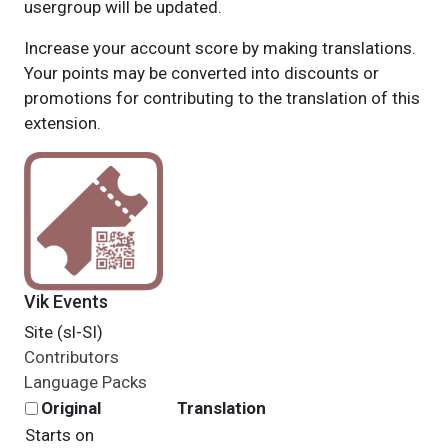
usergroup will be updated.
Increase your account score by making translations.
Your points may be converted into discounts or
promotions for contributing to the translation of this
extension.
Vik Events
Site (sl-SI)
Contributors
Language Packs
Original
Translation
Starts on