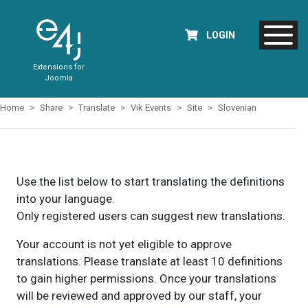
LOGIN
Extensions for
Joomla
Home
Share
Translate
Vik Events
Site
Slovenian
Use the list below to start translating the definitions
into your language.
Only registered users can suggest new translations.
Your account is not yet eligible to approve
translations. Please translate at least 10 definitions
to gain higher permissions. Once your translations
will be reviewed and approved by our staff, your