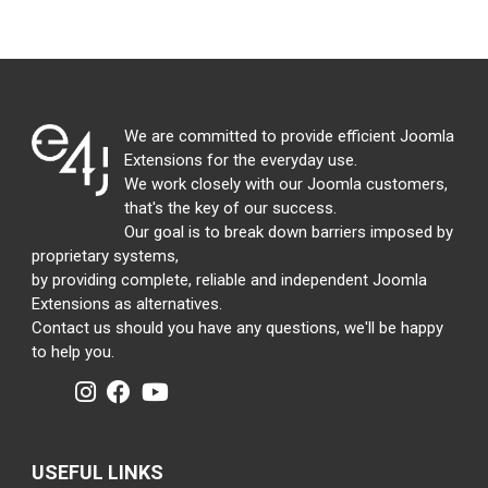
We are committed to provide efficient Joomla
Extensions for the everyday use.
We work closely with our Joomla customers,
that's the key of our success.
Our goal is to break down barriers imposed by
proprietary systems,
by providing complete, reliable and independent Joomla
Extensions as alternatives.
Contact us should you have any questions, we'll be happy
to help you.
USEFUL LINKS