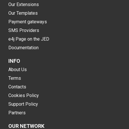
Our Extensions
Our Templates
Payment gateways
SMS Providers
e4j Page on the JED
Documentation
INFO
About Us
Terms
Contacts
Cookies Policy
Support Policy
Partners
OUR NETWORK