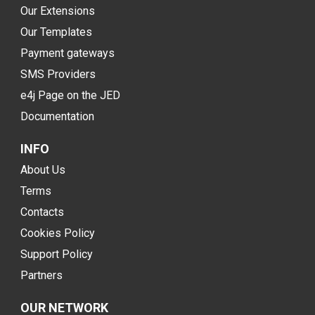
Our Extensions
Our Templates
Payment gateways
SMS Providers
e4j Page on the JED
Documentation
INFO
About Us
Terms
Contacts
Cookies Policy
Support Policy
Partners
OUR NETWORK