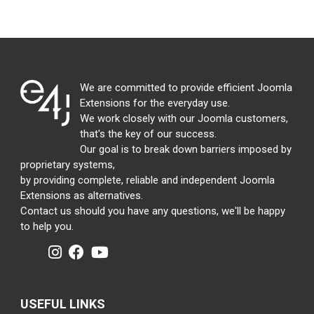
We are committed to provide efficient Joomla
Extensions for the everyday use.
We work closely with our Joomla customers,
that's the key of our success.
Our goal is to break down barriers imposed by
proprietary systems,
by providing complete, reliable and independent Joomla
Extensions as alternatives.
Contact us should you have any questions, we'll be happy
to help you.
USEFUL LINKS