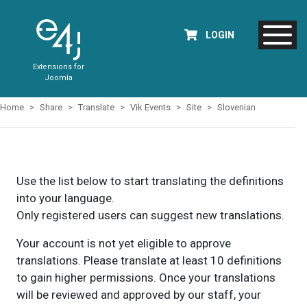
LOGIN
Extensions for
Joomla
Home
Share
Translate
Vik Events
Site
Slovenian
Use the list below to start translating the definitions
into your language.
Only registered users can suggest new translations.
Your account is not yet eligible to approve
translations. Please translate at least 10 definitions
to gain higher permissions. Once your translations
will be reviewed and approved by our staff, your