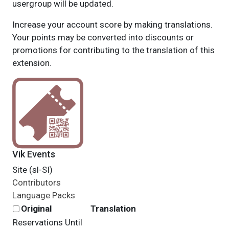
usergroup will be updated.
Increase your account score by making translations.
Your points may be converted into discounts or
promotions for contributing to the translation of this
extension.
Vik Events
Site (sl-SI)
Contributors
Language Packs
Original
Translation
Reservations Until