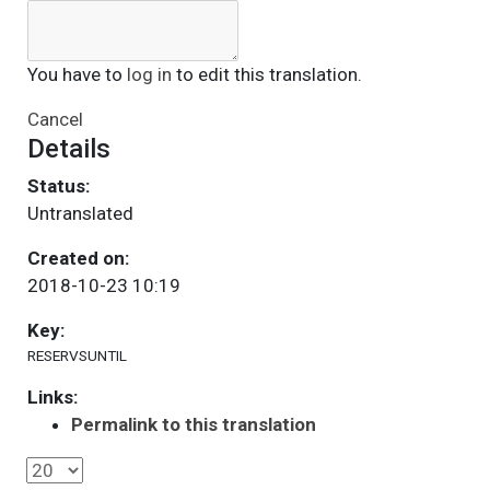
You have to
log in
to edit this translation.
Cancel
Details
Status:
Untranslated
Created on:
2018-10-23 10:19
Key:
RESERVSUNTIL
Links:
Permalink to this translation