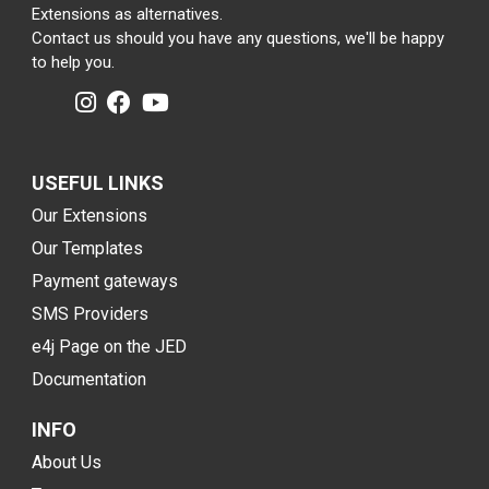
Extensions as alternatives.
Contact us should you have any questions, we'll be happy
to help you.
USEFUL LINKS
Our Extensions
Our Templates
Payment gateways
SMS Providers
e4j Page on the JED
Documentation
INFO
About Us