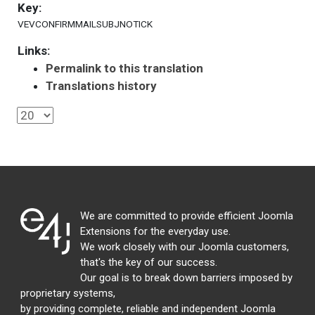
Key:
VEVCONFIRMMAILSUBJNOTICK
Links:
Permalink to this translation
Translations history
We are committed to provide efficient Joomla
Extensions for the everyday use.
We work closely with our Joomla customers,
that's the key of our success.
Our goal is to break down barriers imposed by
proprietary systems,
by providing complete, reliable and independent Joomla