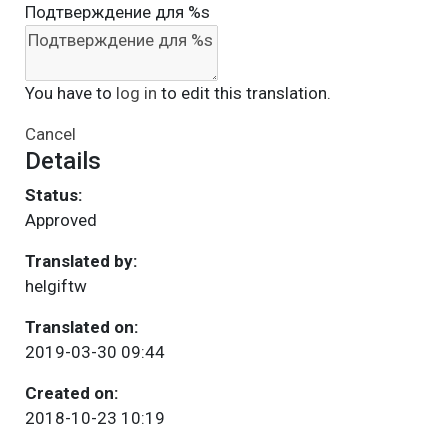
Подтверждение для %s
You have to
log in
to edit this translation.
Cancel
Details
Status:
Approved
Translated by:
helgiftw
Translated on:
2019-03-30 09:44
Created on:
2018-10-23 10:19