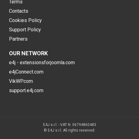
Terms
Contacts
Cookies Policy
Support Policy
Partners
OUR NETWORK
e4j - extensionsforjoomla.com
e4jConnect.com
VikWP.com
support.e4j.com
E4J s.r.l. - VAT N. 06794860483
© E4J s.r.l. All rights reserved.