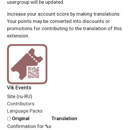
usergroup will be updated.
Increase your account score by making translations.
Your points may be converted into discounts or
promotions for contributing to the translation of this
extension.
Vik Events
Site (ru-RU)
Contributors
Language Packs
Original
Translation
Confirmation for %s