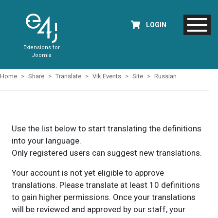
LOGIN
Extensions for
Joomla
Home
Share
Translate
Vik Events
Site
Russian
Use the list below to start translating the definitions
into your language.
Only registered users can suggest new translations.
Your account is not yet eligible to approve
translations. Please translate at least 10 definitions
to gain higher permissions. Once your translations
will be reviewed and approved by our staff, your