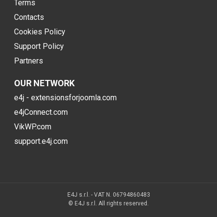
Terms
Contacts
Cookies Policy
Support Policy
Partners
OUR NETWORK
e4j - extensionsforjoomla.com
e4jConnect.com
VikWP.com
support.e4j.com
E4J s.r.l. - VAT N. 06794860483
© E4J s.r.l. All rights reserved.