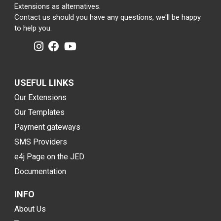
Extensions as alternatives.
Contact us should you have any questions, we'll be happy
to help you.
USEFUL LINKS
Our Extensions
Our Templates
Payment gateways
SMS Providers
e4j Page on the JED
Documentation
INFO
About Us