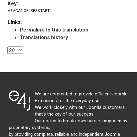
Key:
VEVCANCELRESSTART
Links:
Permalink to this translation
Translations history
We are committed to provide efficient Joomla
Extensions for the everyday use.
We work closely with our Joomla customers,
that's the key of our success.
Our goal is to break down barriers imposed by
proprietary systems,
by providing complete, reliable and independent Joomla