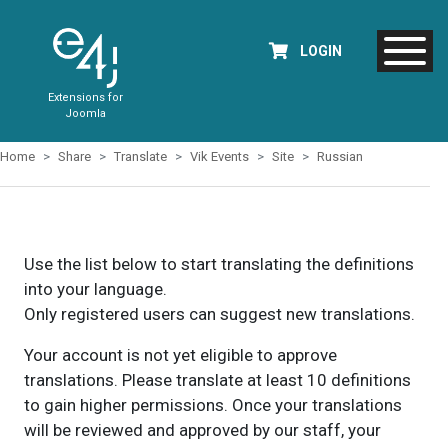
LOGIN
Extensions for
Joomla
Home
Share
Translate
Vik Events
Site
Russian
Use the list below to start translating the definitions
into your language.
Only registered users can suggest new translations.
Your account is not yet eligible to approve
translations. Please translate at least 10 definitions
to gain higher permissions. Once your translations
will be reviewed and approved by our staff, your