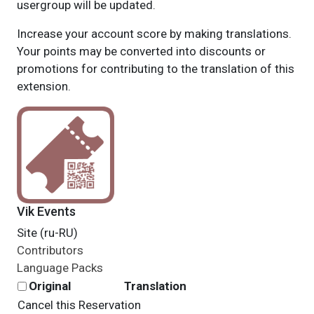
usergroup will be updated.
Increase your account score by making translations.
Your points may be converted into discounts or
promotions for contributing to the translation of this
extension.
Vik Events
Site (ru-RU)
Contributors
Language Packs
Original
Translation
Cancel this Reservation