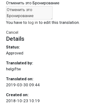
Отменить это Бронирование
You have to
log in
to edit this translation.
Cancel
Details
Status:
Approved
Translated by:
helgiftw
Translated on:
2019-03-30 09:44
Created on:
2018-10-23 10:19