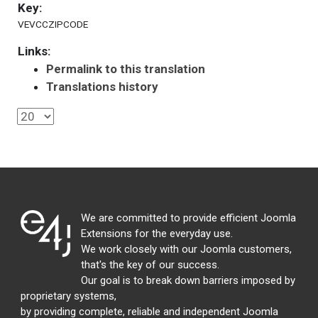
Key:
VEVCCZIPCODE
Links:
Permalink to this translation
Translations history
We are committed to provide efficient Joomla
Extensions for the everyday use.
We work closely with our Joomla customers,
that's the key of our success.
Our goal is to break down barriers imposed by
proprietary systems,
by providing complete, reliable and independent Joomla