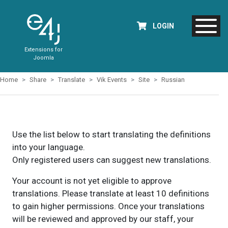
LOGIN
Extensions for
Joomla
Home
Share
Translate
Vik Events
Site
Russian
Use the list below to start translating the definitions
into your language.
Only registered users can suggest new translations.
Your account is not yet eligible to approve
translations. Please translate at least 10 definitions
to gain higher permissions. Once your translations
will be reviewed and approved by our staff, your