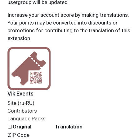
usergroup will be updated.
Increase your account score by making translations.
Your points may be converted into discounts or
promotions for contributing to the translation of this
extension.
Vik Events
Site (ru-RU)
Contributors
Language Packs
Original
Translation
ZIP Code