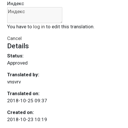
Индекс
You have to
log in
to edit this translation.
Cancel
Details
Status:
Approved
Translated by:
vnsvrv
Translated on:
2018-10-25 09:37
Created on:
2018-10-23 10:19