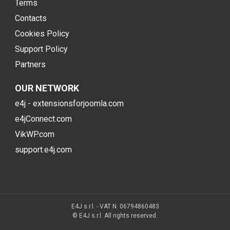
Terms
Contacts
Cookies Policy
Support Policy
Partners
OUR NETWORK
e4j - extensionsforjoomla.com
e4jConnect.com
VikWP.com
support.e4j.com
E4J s.r.l. - VAT N. 06794860483
© E4J s.r.l. All rights reserved.