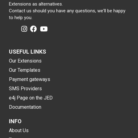
Extensions as alternatives.
Contact us should you have any questions, we'll be happy
to help you.
USEFUL LINKS
Our Extensions
Our Templates
Payment gateways
SMS Providers
e4j Page on the JED
Documentation
INFO
About Us