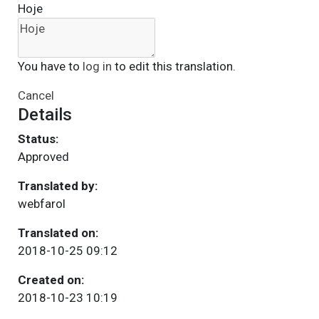
Hoje
You have to
log in
to edit this translation.
Cancel
Details
Status:
Approved
Translated by:
webfarol
Translated on:
2018-10-25 09:12
Created on:
2018-10-23 10:19