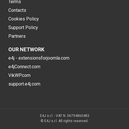
Terms
Contacts
Cookies Policy
Support Policy
Partners
OUR NETWORK
e4j - extensionsforjoomla.com
e4jConnect.com
VikWP.com
support.e4j.com
E4J s.r.l. - VAT N. 06794860483
© E4J s.r.l. All rights reserved.