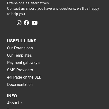
Extensions as alternatives.
Contact us should you have any questions, we'll be happy
to help you.
USEFUL LINKS
Our Extensions
Our Templates
Payment gateways
SMS Providers
e4j Page on the JED
Documentation
INFO
About Us