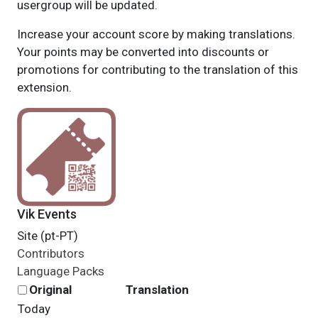
usergroup will be updated.
Increase your account score by making translations.
Your points may be converted into discounts or
promotions for contributing to the translation of this
extension.
Vik Events
Site (pt-PT)
Contributors
Language Packs
Original
Translation
Today