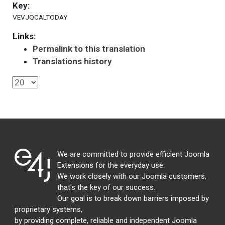
Key:
VEVJQCALTODAY
Links:
Permalink to this translation
Translations history
We are committed to provide efficient Joomla
Extensions for the everyday use.
We work closely with our Joomla customers,
that's the key of our success.
Our goal is to break down barriers imposed by
proprietary systems,
by providing complete, reliable and independent Joomla