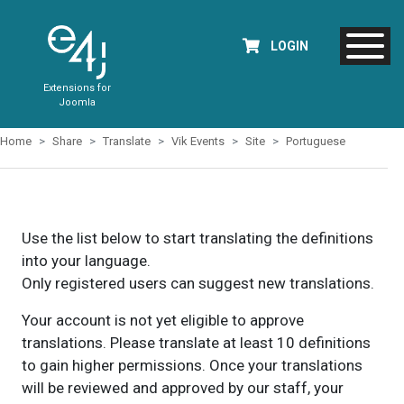
LOGIN
Extensions for
Joomla
Home
Share
Translate
Vik Events
Site
Portuguese
Use the list below to start translating the definitions
into your language.
Only registered users can suggest new translations.
Your account is not yet eligible to approve
translations. Please translate at least 10 definitions
to gain higher permissions. Once your translations
will be reviewed and approved by our staff, your