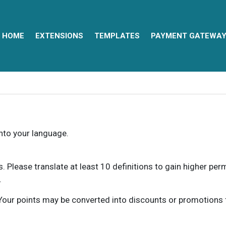
HOME
EXTENSIONS
TEMPLATES
PAYMENT GATEWA
into your language.
ns. Please translate at least 10 definitions to gain higher pe
.
our points may be converted into discounts or promotions for