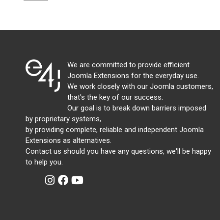
We are committed to provide efficient
Joomla Extensions for the everyday use.
We work closely with our Joomla customers,
that's the key of our success.
Our goal is to break down barriers imposed
by proprietary systems,
by providing complete, reliable and independent Joomla
Extensions as alternatives.
Contact us should you have any questions, we'll be happy
to help you.