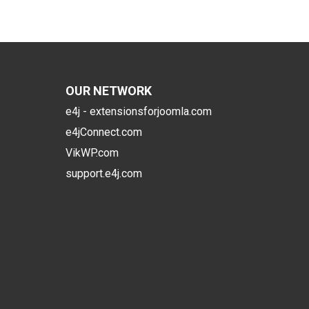
OUR NETWORK
e4j - extensionsforjoomla.com
e4jConnect.com
VikWP.com
support.e4j.com