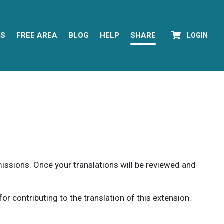
YS
FREE AREA
BLOG
HELP
SHARE
LOGIN
rmissions. Once your translations will be reviewed and
 contributing to the translation of this extension.