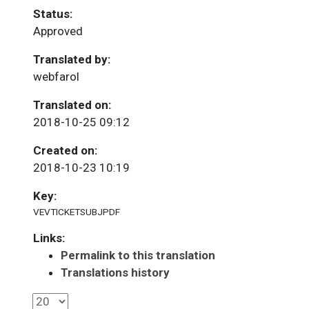
Status:
Approved
Translated by:
webfarol
Translated on:
2018-10-25 09:12
Created on:
2018-10-23 10:19
Key:
VEVTICKETSUBJPDF
Links:
Permalink to this translation
Translations history