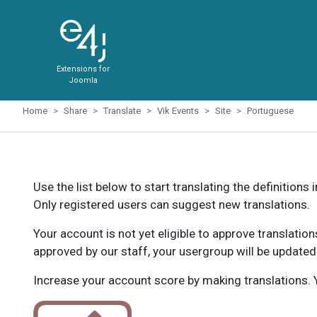
Extensions for
Joomla
Home
Share
Translate
Vik Events
Site
Portuguese
Use the list below to start translating the definitions 
Only registered users can suggest new translations.
Your account is not yet eligible to approve translatio
approved by our staff, your usergroup will be updated
Increase your account score by making translations. Y