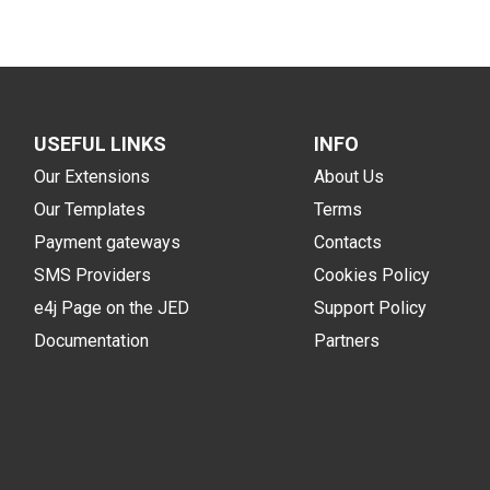
USEFUL LINKS
INFO
Our Extensions
About Us
Our Templates
Terms
Payment gateways
Contacts
SMS Providers
Cookies Policy
e4j Page on the JED
Support Policy
Documentation
Partners