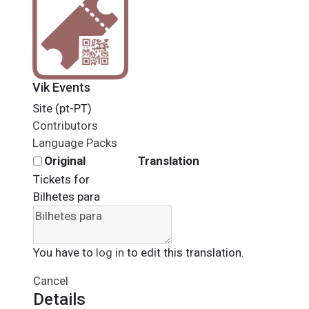
Vik Events
Site (pt-PT)
Contributors
Language Packs
Original
Translation
Tickets for
Bilhetes para
You have to
log in
to edit this translation.
Cancel
Details