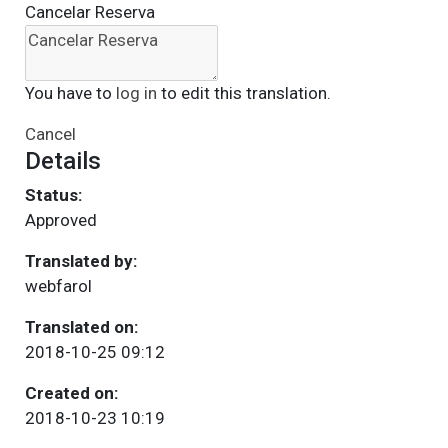
Cancelar Reserva
You have to
log in
to edit this translation.
Cancel
Details
Status:
Approved
Translated by:
webfarol
Translated on:
2018-10-25 09:12
Created on:
2018-10-23 10:19