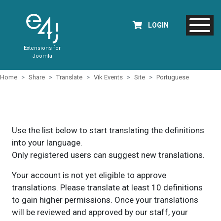
LOGIN
Extensions for
Joomla
Home
Share
Translate
Vik Events
Site
Portuguese
Use the list below to start translating the definitions
into your language.
Only registered users can suggest new translations.
Your account is not yet eligible to approve
translations. Please translate at least 10 definitions
to gain higher permissions. Once your translations
will be reviewed and approved by our staff, your