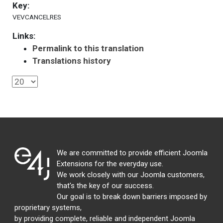
Key:
VEVCANCELRES
Links:
Permalink to this translation
Translations history
We are committed to provide efficient Joomla
Extensions for the everyday use.
We work closely with our Joomla customers,
that's the key of our success.
Our goal is to break down barriers imposed by
proprietary systems,
by providing complete, reliable and independent Joomla