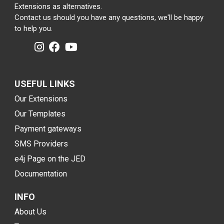
Extensions as alternatives.
Contact us should you have any questions, we'll be happy
to help you.
USEFUL LINKS
Our Extensions
Our Templates
Payment gateways
SMS Providers
e4j Page on the JED
Documentation
INFO
About Us