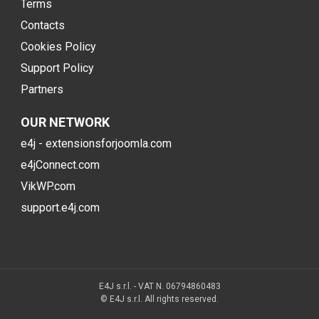
Terms
Contacts
Cookies Policy
Support Policy
Partners
OUR NETWORK
e4j - extensionsforjoomla.com
e4jConnect.com
VikWP.com
support.e4j.com
E4J s.r.l. - VAT N. 06794860483
© E4J s.r.l. All rights reserved.