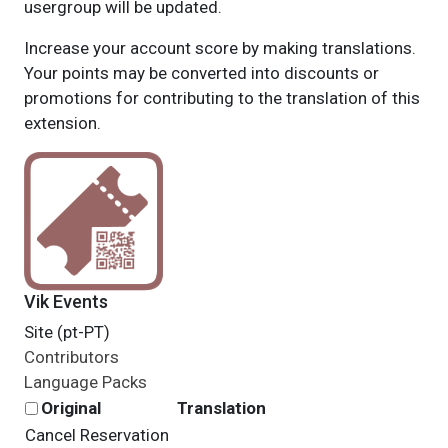
usergroup will be updated.
Increase your account score by making translations.
Your points may be converted into discounts or
promotions for contributing to the translation of this
extension.
Vik Events
Site (pt-PT)
Contributors
Language Packs
Original
Translation
Cancel Reservation