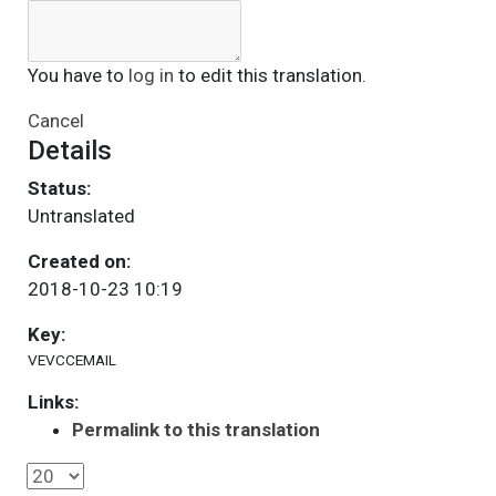
You have to
log in
to edit this translation.
Cancel
Details
Status:
Untranslated
Created on:
2018-10-23 10:19
Key:
VEVCCEMAIL
Links:
Permalink to this translation