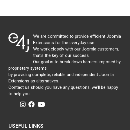
We are committed to provide efficient Joomla
Extensions for the everyday use.
We work closely with our Joomla customers,
that's the key of our success.
Our goal is to break down barriers imposed by
proprietary systems,
by providing complete, reliable and independent Joomla
Extensions as alternatives.
Contact us should you have any questions, we'll be happy
to help you.
USEFUL LINKS