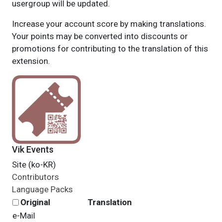
usergroup will be updated.
Increase your account score by making translations.
Your points may be converted into discounts or
promotions for contributing to the translation of this
extension.
Vik Events
Site (ko-KR)
Contributors
Language Packs
Original
Translation
e-Mail