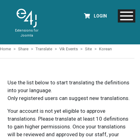
LOGIN
Extensions for
Joomla
Home
Share
Translate
Vik Events
Site
Korean
Use the list below to start translating the definitions
into your language.
Only registered users can suggest new translations.
Your account is not yet eligible to approve
translations. Please translate at least 10 definitions
to gain higher permissions. Once your translations
will be reviewed and approved by our staff, your