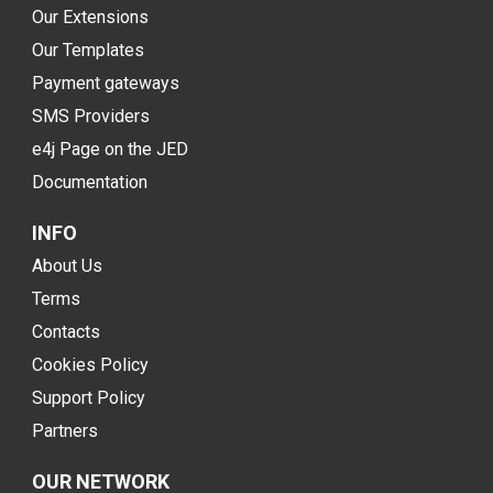
Our Extensions
Our Templates
Payment gateways
SMS Providers
e4j Page on the JED
Documentation
INFO
About Us
Terms
Contacts
Cookies Policy
Support Policy
Partners
OUR NETWORK