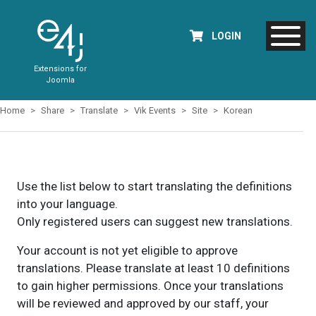
LOGIN
Extensions for
Joomla
Home
Share
Translate
Vik Events
Site
Korean
Use the list below to start translating the definitions
into your language.
Only registered users can suggest new translations.
Your account is not yet eligible to approve
translations. Please translate at least 10 definitions
to gain higher permissions. Once your translations
will be reviewed and approved by our staff, your