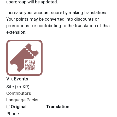
usergroup will be updated.
Increase your account score by making translations.
Your points may be converted into discounts or
promotions for contributing to the translation of this
extension.
Vik Events
Site (ko-KR)
Contributors
Language Packs
Original
Translation
Phone