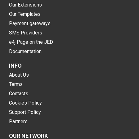
Our Extensions
Our Templates
Payment gateways
SMS Providers
e4j Page on the JED
Documentation
INFO
About Us
Terms
Contacts
Cookies Policy
Support Policy
Partners
OUR NETWORK