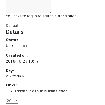
You have to
log in
to edit this translation.
Cancel
Details
Status:
Untranslated
Created on:
2018-10-23 10:19
Key:
VEVCCPHONE
Links:
Permalink to this translation