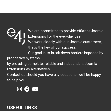
We are committed to provide efficient Joomla
Extensions for the everyday use.
We work closely with our Joomla customers,
that's the key of our success.
Our goal is to break down barriers imposed by
proprietary systems,
by providing complete, reliable and independent Joomla
Extensions as alternatives.
Contact us should you have any questions, we'll be happy
to help you.
USEFUL LINKS