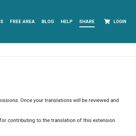
YS
FREE AREA
BLOG
HELP
SHARE
LOGIN
rmissions. Once your translations will be reviewed and
 contributing to the translation of this extension.