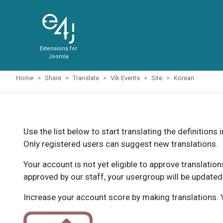
Extensions for
Joomla
Home
Share
Translate
Vik Events
Site
Korean
Use the list below to start translating the definitions 
Only registered users can suggest new translations.
Your account is not yet eligible to approve translatio
approved by our staff, your usergroup will be updated
Increase your account score by making translations. Y