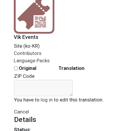
Vik Events
Site (ko-KR)
Contributors
Language Packs
Original
Translation
ZIP Code
You have to
log in
to edit this translation.
Cancel
Details
Status: