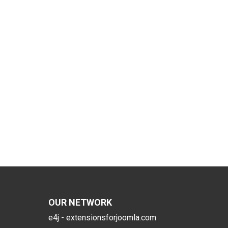
OUR NETWORK
e4j - extensionsforjoomla.com