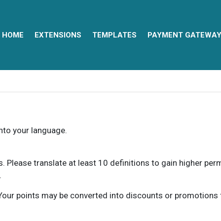
HOME
EXTENSIONS
TEMPLATES
PAYMENT GATEWA
into your language.
ns. Please translate at least 10 definitions to gain higher pe
.
our points may be converted into discounts or promotions for