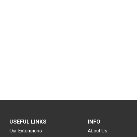
USEFUL LINKS
INFO
Our Extensions
About Us