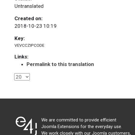
Untranslated
Created on:
2018-10-23 10:19
Key:
VEVCCZIPCODE
Links:
Permalink to this translation
We are committed to provide efficient
Joomla Extensions for the everyday use.
We work closely with our Joomla customers,