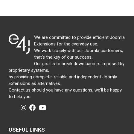
We are committed to provide efficient Joomla
Extensions for the everyday use.
We work closely with our Joomla customers,
that's the key of our success.
Our goal is to break down barriers imposed by
proprietary systems,
by providing complete, reliable and independent Joomla
Extensions as alternatives.
Contact us should you have any questions, we'll be happy
to help you.
USEFUL LINKS