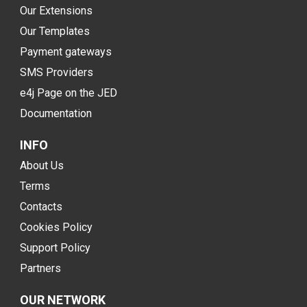
Our Extensions
Our Templates
Payment gateways
SMS Providers
e4j Page on the JED
Documentation
INFO
About Us
Terms
Contacts
Cookies Policy
Support Policy
Partners
OUR NETWORK