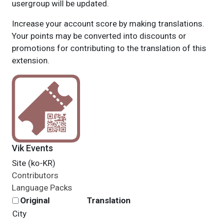
usergroup will be updated.
Increase your account score by making translations.
Your points may be converted into discounts or
promotions for contributing to the translation of this
extension.
Vik Events
Site (ko-KR)
Contributors
Language Packs
Original
Translation
City