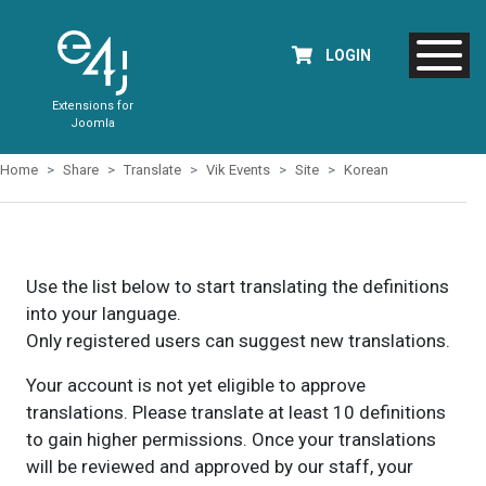
LOGIN
Extensions for
Joomla
Home
Share
Translate
Vik Events
Site
Korean
Use the list below to start translating the definitions
into your language.
Only registered users can suggest new translations.
Your account is not yet eligible to approve
translations. Please translate at least 10 definitions
to gain higher permissions. Once your translations
will be reviewed and approved by our staff, your