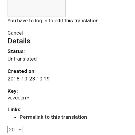
You have to
log in
to edit this translation.
Cancel
Details
Status:
Untranslated
Created on:
2018-10-23 10:19
Key:
VEVCCCITY
Links:
Permalink to this translation