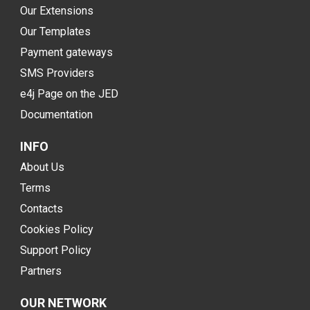
Our Extensions
Our Templates
Payment gateways
SMS Providers
e4j Page on the JED
Documentation
INFO
About Us
Terms
Contacts
Cookies Policy
Support Policy
Partners
OUR NETWORK