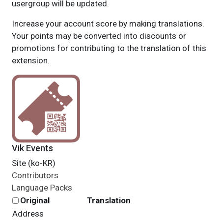
usergroup will be updated.
Increase your account score by making translations.
Your points may be converted into discounts or
promotions for contributing to the translation of this
extension.
Vik Events
Site (ko-KR)
Contributors
Language Packs
Original
Translation
Address