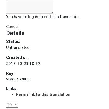
You have to
log in
to edit this translation.
Cancel
Details
Status:
Untranslated
Created on:
2018-10-23 10:19
Key:
VEVCCADDRESS
Links:
Permalink to this translation