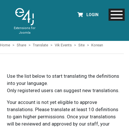
LOGIN
Extensions for
Joomla
Home
Share
Translate
Vik Events
Site
Korean
Use the list below to start translating the definitions
into your language.
Only registered users can suggest new translations.
Your account is not yet eligible to approve
translations. Please translate at least 10 definitions
to gain higher permissions. Once your translations
will be reviewed and approved by our staff, your