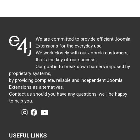
We are committed to provide efficient Joomla
Extensions for the everyday use.
We work closely with our Joomla customers,
that's the key of our success.
Our goal is to break down barriers imposed by
proprietary systems,
by providing complete, reliable and independent Joomla
Extensions as alternatives.
Contact us should you have any questions, we'll be happy
to help you.
USEFUL LINKS