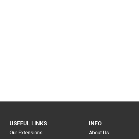
USEFUL LINKS
INFO
Our Extensions
About Us