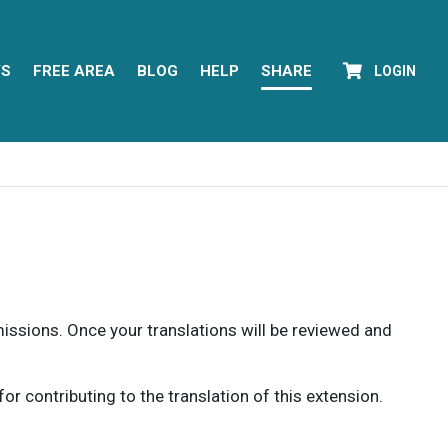
YS
FREE AREA
BLOG
HELP
SHARE
LOGIN
rmissions. Once your translations will be reviewed and
 contributing to the translation of this extension.