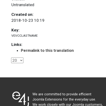
Untranslated
Created on:
2018-10-23 10:19
Key:
VEVCCLASTNAME
Links:
Permalink to this translation
We are committed to provide efficient
Joomla Extensions for the everyday use.
We work closely with our Joomla customers,