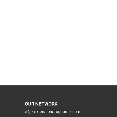
OUR NETWORK
e4j - extensionsforjoomla.com