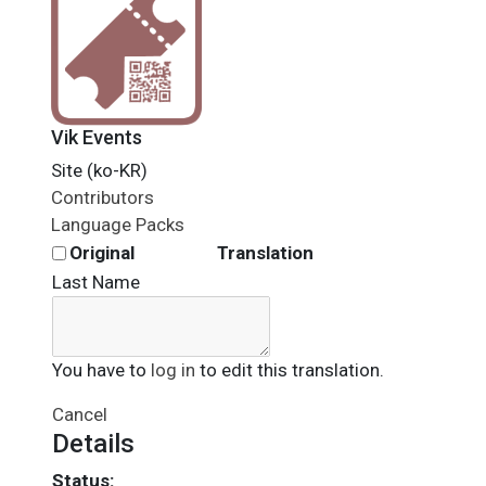
Vik Events
Site (ko-KR)
Contributors
Language Packs
Original
Translation
Last Name
You have to
log in
to edit this translation.
Cancel
Details
Status: