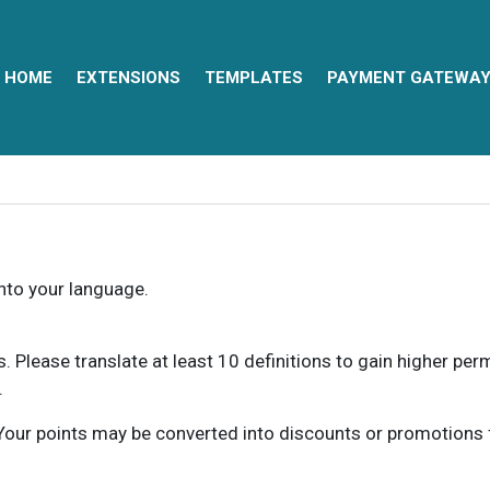
HOME
EXTENSIONS
TEMPLATES
PAYMENT GATEWA
into your language.
ns. Please translate at least 10 definitions to gain higher pe
.
our points may be converted into discounts or promotions for