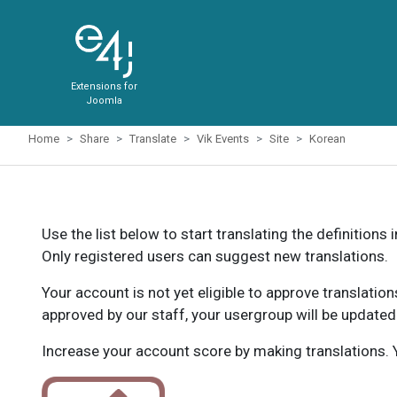
Extensions for
Joomla
Home
Share
Translate
Vik Events
Site
Korean
Use the list below to start translating the definitions 
Only registered users can suggest new translations.
Your account is not yet eligible to approve translatio
approved by our staff, your usergroup will be updated
Increase your account score by making translations. Y