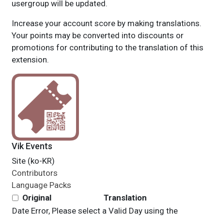
usergroup will be updated.
Increase your account score by making translations.
Your points may be converted into discounts or
promotions for contributing to the translation of this
extension.
Vik Events
Site (ko-KR)
Contributors
Language Packs
Original
Translation
Date Error, Please select a Valid Day using the