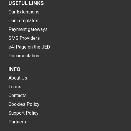
USEFUL LINKS
Our Extensions
Our Templates
Payment gateways
SMS Providers
e4j Page on the JED
Documentation
INFO
About Us
Terms
Contacts
Cookies Policy
Support Policy
Partners