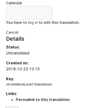
Calendar
You have to
log in
to edit this translation.
Cancel
Details
Status:
Untranslated
Created on:
2018-10-23 10:19
Key:
VEVERRINVALIDATTENDINGDAY
Links:
Permalink to this translation