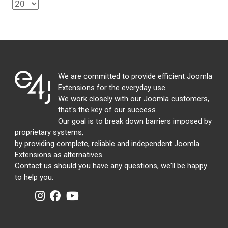
We are committed to provide efficient Joomla
Extensions for the everyday use.
We work closely with our Joomla customers,
that's the key of our success.
Our goal is to break down barriers imposed by
proprietary systems,
by providing complete, reliable and independent Joomla
Extensions as alternatives.
Contact us should you have any questions, we'll be happy
to help you.