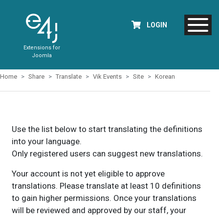
LOGIN
Extensions for
Joomla
Home
Share
Translate
Vik Events
Site
Korean
Use the list below to start translating the definitions
into your language.
Only registered users can suggest new translations.
Your account is not yet eligible to approve
translations. Please translate at least 10 definitions
to gain higher permissions. Once your translations
will be reviewed and approved by our staff, your