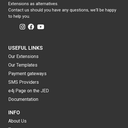
Extensions as alternatives.
Contact us should you have any questions, we'll be happy
to help you.
USEFUL LINKS
Our Extensions
Our Templates
Payment gateways
SMS Providers
e4j Page on the JED
Documentation
INFO
About Us