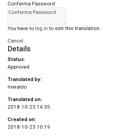
Conferma Password
You have to
log in
to edit this translation.
Cancel
Details
Status:
Approved
Translated by:
meraldo
Translated on:
2018-10-23 14:35
Created on:
2018-10-23 10:19