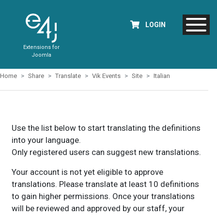
LOGIN
Extensions for
Joomla
Home
Share
Translate
Vik Events
Site
Italian
Use the list below to start translating the definitions
into your language.
Only registered users can suggest new translations.
Your account is not yet eligible to approve
translations. Please translate at least 10 definitions
to gain higher permissions. Once your translations
will be reviewed and approved by our staff, your