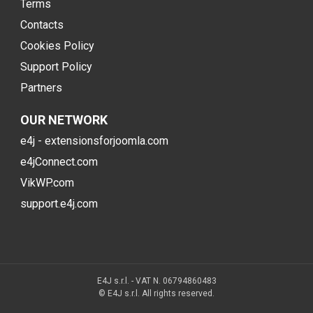
Terms
Contacts
Cookies Policy
Support Policy
Partners
OUR NETWORK
e4j - extensionsforjoomla.com
e4jConnect.com
VikWP.com
support.e4j.com
E4J s.r.l. - VAT N. 06794860483
© E4J s.r.l. All rights reserved.