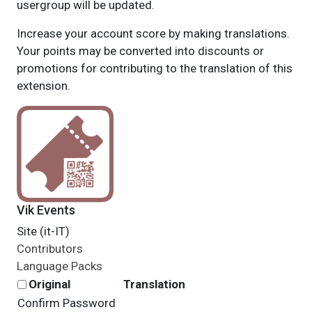
usergroup will be updated.
Increase your account score by making translations.
Your points may be converted into discounts or
promotions for contributing to the translation of this
extension.
Vik Events
Site (it-IT)
Contributors
Language Packs
Original
Translation
Confirm Password