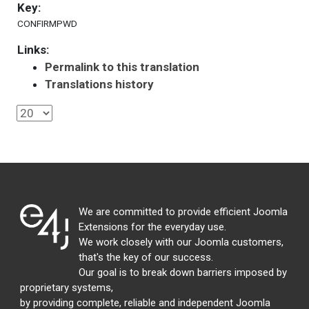
Key:
CONFIRMPWD
Links:
Permalink to this translation
Translations history
We are committed to provide efficient Joomla
Extensions for the everyday use.
We work closely with our Joomla customers,
that's the key of our success.
Our goal is to break down barriers imposed by
proprietary systems,
by providing complete, reliable and independent Joomla