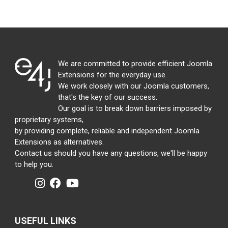
We are committed to provide efficient Joomla
Extensions for the everyday use.
We work closely with our Joomla customers,
that's the key of our success.
Our goal is to break down barriers imposed by
proprietary systems,
by providing complete, reliable and independent Joomla
Extensions as alternatives.
Contact us should you have any questions, we'll be happy
to help you.
USEFUL LINKS