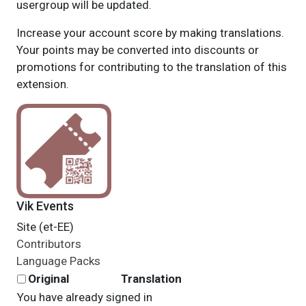
usergroup will be updated.
Increase your account score by making translations.
Your points may be converted into discounts or
promotions for contributing to the translation of this
extension.
Vik Events
Site (et-EE)
Contributors
Language Packs
Original
Translation
You have already signed in