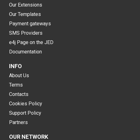
Our Extensions
Our Templates
Payment gateways
SMS Providers
e4j Page on the JED
Documentation
INFO
About Us
Terms
Contacts
Cookies Policy
Support Policy
Partners
OUR NETWORK