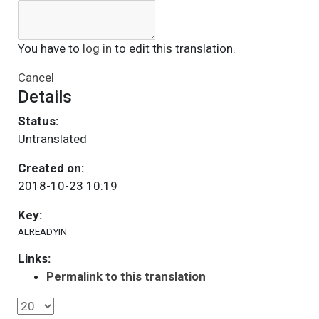
You have to
log in
to edit this translation.
Cancel
Details
Status:
Untranslated
Created on:
2018-10-23 10:19
Key:
ALREADYIN
Links:
Permalink to this translation