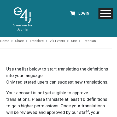
LOGIN
Extensions for
Joomla
Home
Share
Translate
Vik Events
Site
Estonian
Use the list below to start translating the definitions
into your language.
Only registered users can suggest new translations.
Your account is not yet eligible to approve
translations. Please translate at least 10 definitions
to gain higher permissions. Once your translations
will be reviewed and approved by our staff, your