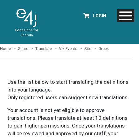
LOGIN
Extensions for
Joomla
Home
Share
Translate
Vik Events
Site
Greek
Use the list below to start translating the definitions
into your language.
Only registered users can suggest new translations.
Your account is not yet eligible to approve
translations. Please translate at least 10 definitions
to gain higher permissions. Once your translations
will be reviewed and approved by our staff, your