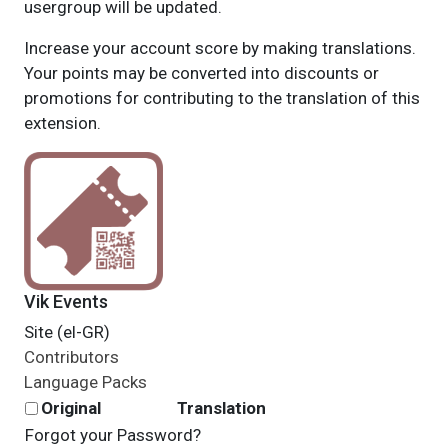
usergroup will be updated.
Increase your account score by making translations.
Your points may be converted into discounts or
promotions for contributing to the translation of this
extension.
Vik Events
Site (el-GR)
Contributors
Language Packs
Original
Translation
Forgot your Password?