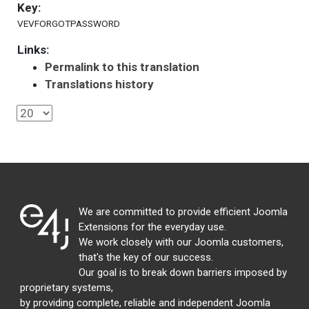
Key:
VEVFORGOTPASSWORD
Links:
Permalink to this translation
Translations history
We are committed to provide efficient Joomla
Extensions for the everyday use.
We work closely with our Joomla customers,
that's the key of our success.
Our goal is to break down barriers imposed by
proprietary systems,
by providing complete, reliable and independent Joomla