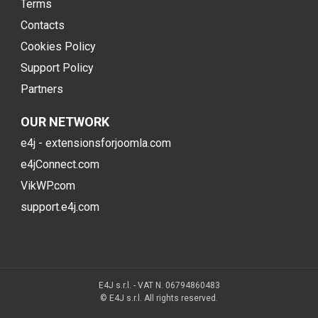
Terms
Contacts
Cookies Policy
Support Policy
Partners
OUR NETWORK
e4j - extensionsforjoomla.com
e4jConnect.com
VikWP.com
support.e4j.com
E4J s.r.l. - VAT N. 06794860483
© E4J s.r.l. All rights reserved.