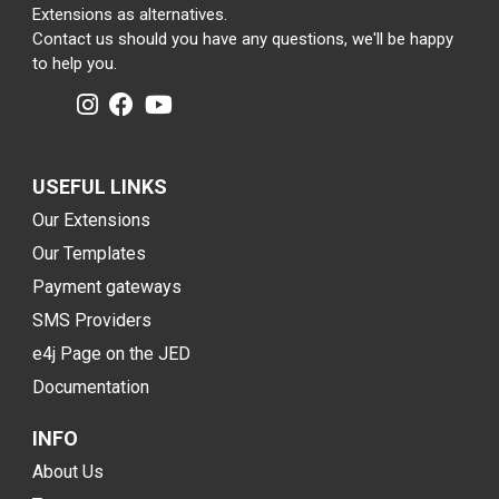
Extensions as alternatives.
Contact us should you have any questions, we'll be happy
to help you.
USEFUL LINKS
Our Extensions
Our Templates
Payment gateways
SMS Providers
e4j Page on the JED
Documentation
INFO
About Us