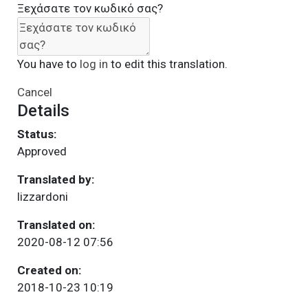
Ξεχάσατε τον κωδικό σας?
You have to
log in
to edit this translation.
Cancel
Details
Status:
Approved
Translated by:
lizzardoni
Translated on:
2020-08-12 07:56
Created on:
2018-10-23 10:19