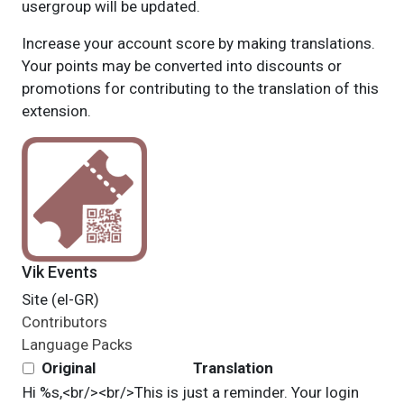
usergroup will be updated.
Increase your account score by making translations.
Your points may be converted into discounts or
promotions for contributing to the translation of this
extension.
Vik Events
Site (el-GR)
Contributors
Language Packs
Original
Translation
Hi %s,<br/><br/>This is just a reminder. Your login