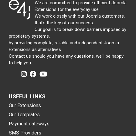
We are committed to provide efficient Joomla
Extensions for the everyday use.
We work closely with our Joomla customers,
that's the key of our success.
Our goal is to break down barriers imposed by
proprietary systems,
by providing complete, reliable and independent Joomla
Extensions as alternatives.
Contact us should you have any questions, we'll be happy
to help you.
USEFUL LINKS
Our Extensions
Our Templates
Payment gateways
SMS Providers