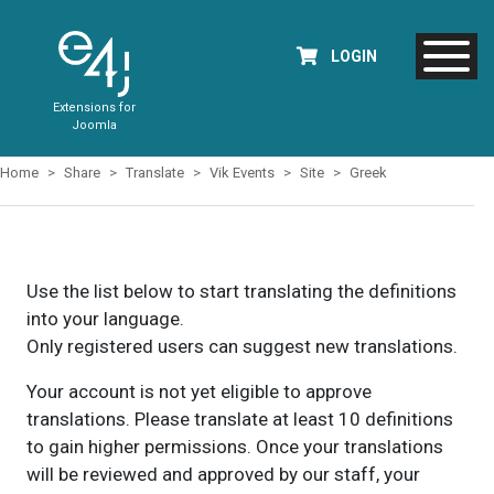
LOGIN
Extensions for
Joomla
Home
Share
Translate
Vik Events
Site
Greek
Use the list below to start translating the definitions
into your language.
Only registered users can suggest new translations.
Your account is not yet eligible to approve
translations. Please translate at least 10 definitions
to gain higher permissions. Once your translations
will be reviewed and approved by our staff, your