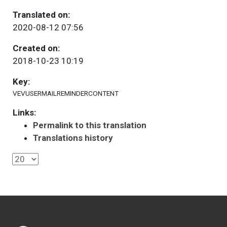
Translated on:
2020-08-12 07:56
Created on:
2018-10-23 10:19
Key:
VEVUSERMAILREMINDERCONTENT
Links:
Permalink to this translation
Translations history