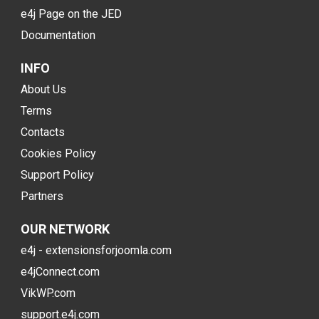
e4j Page on the JED
Documentation
INFO
About Us
Terms
Contacts
Cookies Policy
Support Policy
Partners
OUR NETWORK
e4j - extensionsforjoomla.com
e4jConnect.com
VikWP.com
support.e4j.com