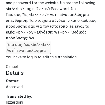
and password for the website %s are the following:
<br/><br/>Login: %s<br/>Password: %s
Γεια σας %s, <br/> <br/> Αυτή είναι απλώς μια
υπενθύμιση. Τα στοιχεία σύνδεσης και ο κωδικός
πρόσβασής σας για τον ιστότοπο %s είναι τα
εξής: <br/> <br/> Σύνδεση: %s <br/> Κωδικός
πρόσβασης: %s
You have to
log in
to edit this translation.
Cancel
Details
Status:
Approved
Translated by:
lizzardoni