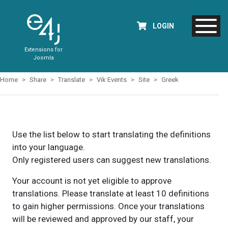
LOGIN
Extensions for
Joomla
Home
Share
Translate
Vik Events
Site
Greek
Use the list below to start translating the definitions
into your language.
Only registered users can suggest new translations.
Your account is not yet eligible to approve
translations. Please translate at least 10 definitions
to gain higher permissions. Once your translations
will be reviewed and approved by our staff, your