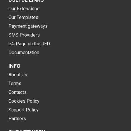
Our Extensions
Our Templates
Payment gateways
SMS Providers
e4j Page on the JED
Documentation
INFO
About Us
Terms
Contacts
Cookies Policy
Support Policy
Partners