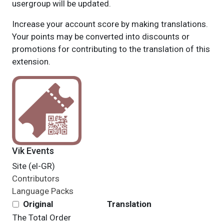
usergroup will be updated.
Increase your account score by making translations.
Your points may be converted into discounts or
promotions for contributing to the translation of this
extension.
Vik Events
Site (el-GR)
Contributors
Language Packs
Original
Translation
The Total
Order