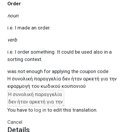
Order
noun
i.e. I made an order.
verb
i.e. I order something. It could be used also in a
sorting context.
was not enough for applying the coupon code
Η συνολική παραγγελία δεν ήταν αρκετή για την
εφαρμογή του κωδικού κουπονιού
You have to
log in
to edit this translation.
Cancel
Details