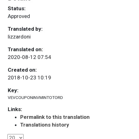
Status:
Approved
Translated by:
lizzardoni
Translated on:
2020-08-12 07:54
Created on:
2018-10-23 10:19
Key:
VEVCOUPONINVMINTOTORD
Links:
Permalink to this translation
Translations history