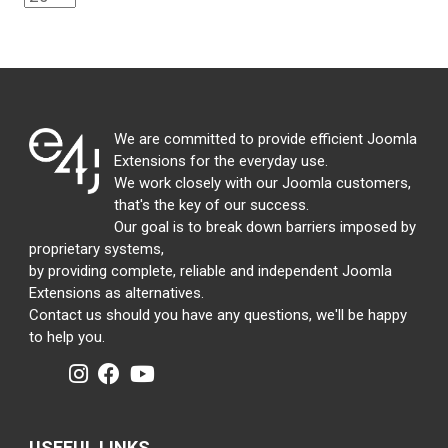
We are committed to provide efficient Joomla
Extensions for the everyday use.
We work closely with our Joomla customers,
that's the key of our success.
Our goal is to break down barriers imposed by
proprietary systems,
by providing complete, reliable and independent Joomla
Extensions as alternatives.
Contact us should you have any questions, we'll be happy
to help you.
USEFUL LINKS