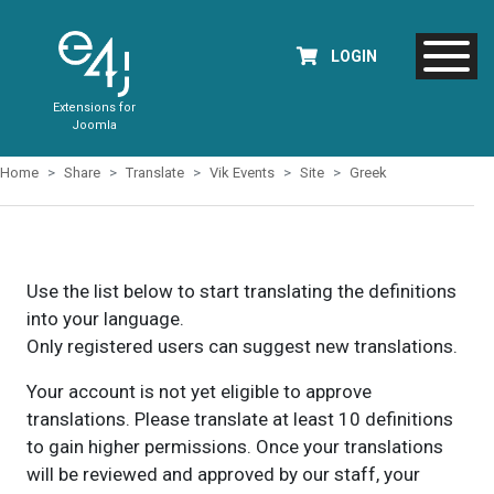
LOGIN
Extensions for
Joomla
Home
Share
Translate
Vik Events
Site
Greek
Use the list below to start translating the definitions
into your language.
Only registered users can suggest new translations.
Your account is not yet eligible to approve
translations. Please translate at least 10 definitions
to gain higher permissions. Once your translations
will be reviewed and approved by our staff, your