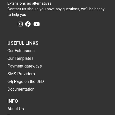
Extensions as alternatives.
Contact us should you have any questions, we'll be happy
to help you.
USEFUL LINKS
Our Extensions
Our Templates
Payment gateways
SMS Providers
e4j Page on the JED
Documentation
INFO
About Us