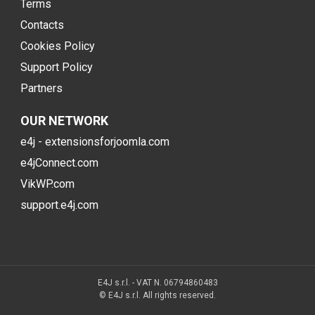
Terms
Contacts
Cookies Policy
Support Policy
Partners
OUR NETWORK
e4j - extensionsforjoomla.com
e4jConnect.com
VikWP.com
support.e4j.com
E4J s.r.l. - VAT N. 06794860483
© E4J s.r.l. All rights reserved.