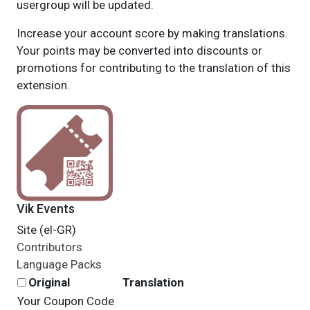
usergroup will be updated.
Increase your account score by making translations.
Your points may be converted into discounts or
promotions for contributing to the translation of this
extension.
Vik Events
Site (el-GR)
Contributors
Language Packs
Original
Translation
Your Coupon Code