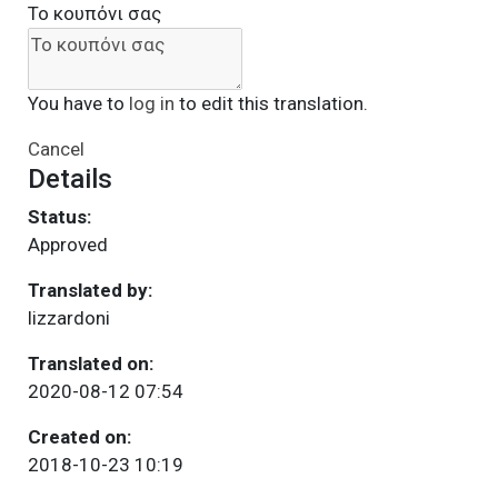
Το κουπόνι σας
You have to
log in
to edit this translation.
Cancel
Details
Status:
Approved
Translated by:
lizzardoni
Translated on:
2020-08-12 07:54
Created on:
2018-10-23 10:19