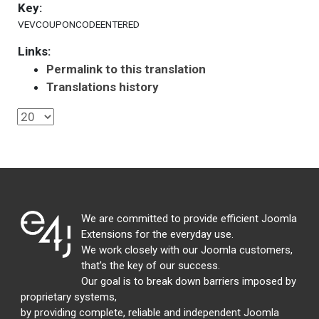
Key:
VEVCOUPONCODEENTERED
Links:
Permalink to this translation
Translations history
We are committed to provide efficient Joomla
Extensions for the everyday use.
We work closely with our Joomla customers,
that's the key of our success.
Our goal is to break down barriers imposed by
proprietary systems,
by providing complete, reliable and independent Joomla