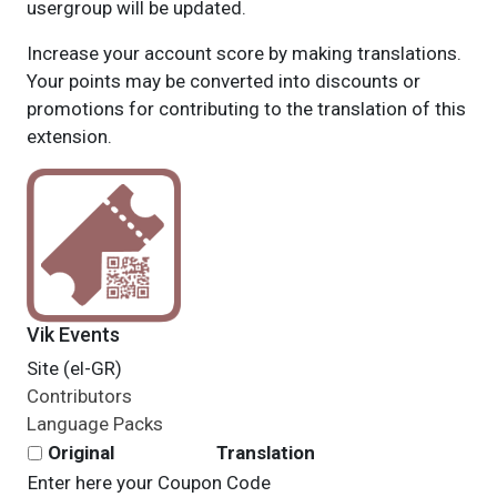
usergroup will be updated.
Increase your account score by making translations.
Your points may be converted into discounts or
promotions for contributing to the translation of this
extension.
Vik Events
Site (el-GR)
Contributors
Language Packs
Original
Translation
Enter here your Coupon Code