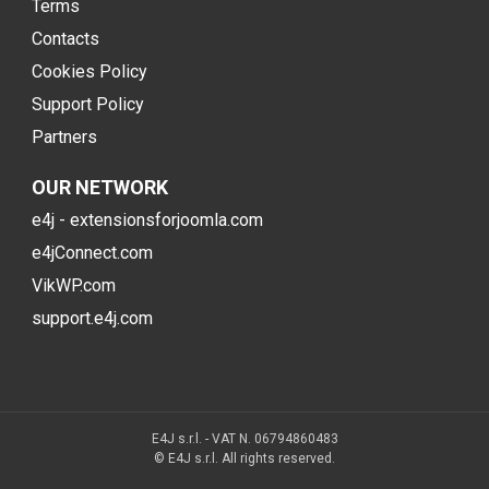
Terms
Contacts
Cookies Policy
Support Policy
Partners
OUR NETWORK
e4j - extensionsforjoomla.com
e4jConnect.com
VikWP.com
support.e4j.com
E4J s.r.l. - VAT N. 06794860483
© E4J s.r.l. All rights reserved.