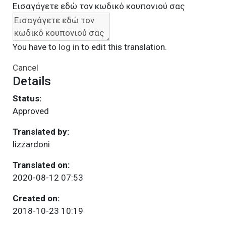
Εισαγάγετε εδώ τον κωδικό κουπονιού σας
You have to
log in
to edit this translation.
Cancel
Details
Status:
Approved
Translated by:
lizzardoni
Translated on:
2020-08-12 07:53
Created on:
2018-10-23 10:19