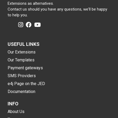
Extensions as alternatives.
Contact us should you have any questions, we'll be happy
to help you.
USEFUL LINKS
Our Extensions
Our Templates
Payment gateways
SMS Providers
e4j Page on the JED
Documentation
INFO
About Us