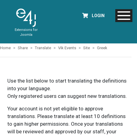
LOGIN
Extensions for
Joomla
Home
Share
Translate
Vik Events
Site
Greek
Use the list below to start translating the definitions
into your language.
Only registered users can suggest new translations.
Your account is not yet eligible to approve
translations. Please translate at least 10 definitions
to gain higher permissions. Once your translations
will be reviewed and approved by our staff, your