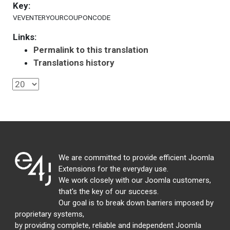
Key:
VEVENTERYOURCOUPONCODE
Links:
Permalink to this translation
Translations history
We are committed to provide efficient Joomla
Extensions for the everyday use.
We work closely with our Joomla customers,
that's the key of our success.
Our goal is to break down barriers imposed by
proprietary systems,
by providing complete, reliable and independent Joomla