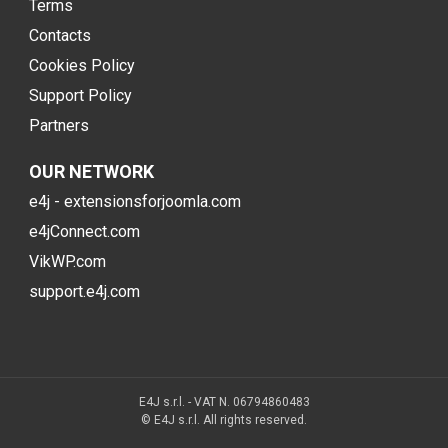
Terms
Contacts
Cookies Policy
Support Policy
Partners
OUR NETWORK
e4j - extensionsforjoomla.com
e4jConnect.com
VikWP.com
support.e4j.com
E4J s.r.l. - VAT N. 06794860483
© E4J s.r.l. All rights reserved.