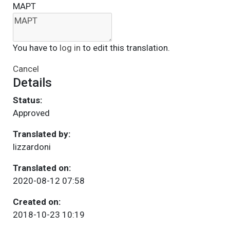
ΜΑΡΤ
You have to
log in
to edit this translation.
Cancel
Details
Status:
Approved
Translated by:
lizzardoni
Translated on:
2020-08-12 07:58
Created on:
2018-10-23 10:19