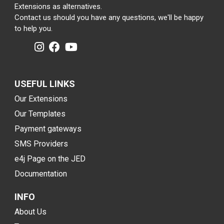
Extensions as alternatives.
Contact us should you have any questions, we'll be happy
to help you.
USEFUL LINKS
Our Extensions
Our Templates
Payment gateways
SMS Providers
e4j Page on the JED
Documentation
INFO
About Us