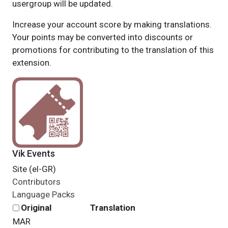
usergroup will be updated.
Increase your account score by making translations.
Your points may be converted into discounts or
promotions for contributing to the translation of this
extension.
Vik Events
Site (el-GR)
Contributors
Language Packs
Original
Translation
MAR