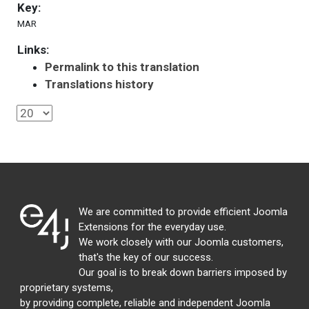
Key:
MAR
Links:
Permalink to this translation
Translations history
We are committed to provide efficient Joomla
Extensions for the everyday use.
We work closely with our Joomla customers,
that's the key of our success.
Our goal is to break down barriers imposed by
proprietary systems,
by providing complete, reliable and independent Joomla