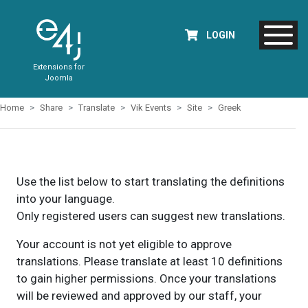
LOGIN
Extensions for
Joomla
Home
Share
Translate
Vik Events
Site
Greek
Use the list below to start translating the definitions
into your language.
Only registered users can suggest new translations.
Your account is not yet eligible to approve
translations. Please translate at least 10 definitions
to gain higher permissions. Once your translations
will be reviewed and approved by our staff, your