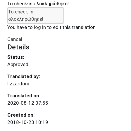
Το check-in ολοκληρώθηκε!
You have to
log in
to edit this translation.
Cancel
Details
Status:
Approved
Translated by:
lizzardoni
Translated on:
2020-08-12 07:55
Created on:
2018-10-23 10:19