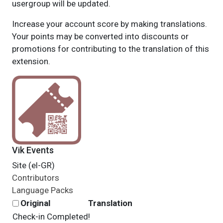
usergroup will be updated.
Increase your account score by making translations.
Your points may be converted into discounts or
promotions for contributing to the translation of this
extension.
Vik Events
Site (el-GR)
Contributors
Language Packs
Original
Translation
Check-in Completed!