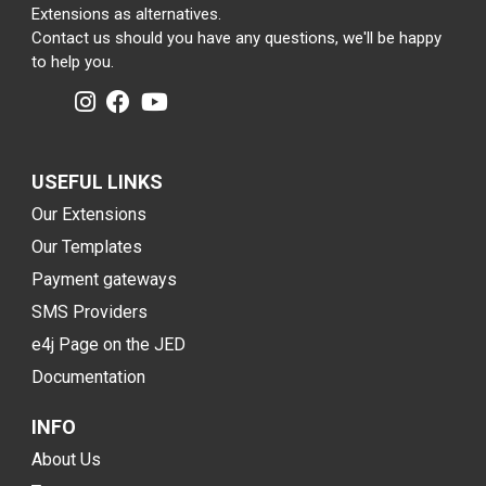
Extensions as alternatives.
Contact us should you have any questions, we'll be happy
to help you.
USEFUL LINKS
Our Extensions
Our Templates
Payment gateways
SMS Providers
e4j Page on the JED
Documentation
INFO
About Us