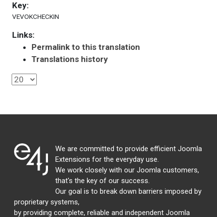
Key:
VEVOKCHECKIN
Links:
Permalink to this translation
Translations history
We are committed to provide efficient Joomla
Extensions for the everyday use.
We work closely with our Joomla customers,
that's the key of our success.
Our goal is to break down barriers imposed by
proprietary systems,
by providing complete, reliable and independent Joomla