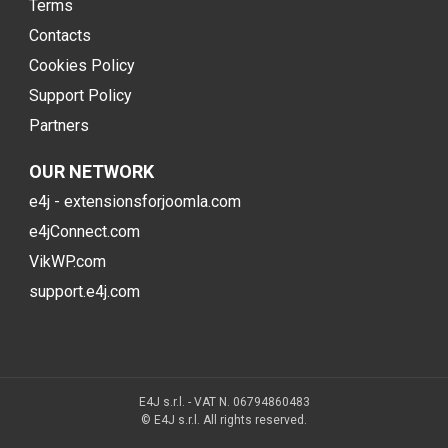
Terms
Contacts
Cookies Policy
Support Policy
Partners
OUR NETWORK
e4j - extensionsforjoomla.com
e4jConnect.com
VikWP.com
support.e4j.com
E4J s.r.l. - VAT N. 06794860483
© E4J s.r.l. All rights reserved.