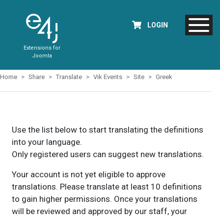
LOGIN
Extensions for
Joomla
Home
Share
Translate
Vik Events
Site
Greek
Use the list below to start translating the definitions
into your language.
Only registered users can suggest new translations.
Your account is not yet eligible to approve
translations. Please translate at least 10 definitions
to gain higher permissions. Once your translations
will be reviewed and approved by our staff, your